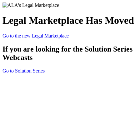
Legal Marketplace Has Moved
Go to the new Legal Marketplace
If you are looking for the Solution Series
Webcasts
Go to Solution Series