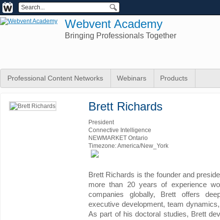
Webvent Academy
Bringing Professionals Together
Professional Content Networks
Webinars
Products
Brett Richards
President
Connective Intelligence
NEWMARKET Ontario
Timezone: America/New_York
Brett Richards is the founder and preside
more than 20 years of experience wo
companies globally, Brett offers dee
executive development, team dynamics, i
As part of his doctoral studies, Brett d