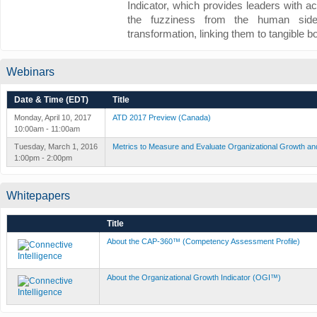
Indicator, which provides leaders with a
the fuzziness from the human side
transformation, linking them to tangible bo
Webinars
Date & Time (EDT)
Title
Monday, April 10, 2017
ATD 2017 Preview (Canada)
10:00am - 11:00am
Tuesday, March 1, 2016
Metrics to Measure and Evaluate Organizational Growth an
1:00pm - 2:00pm
Whitepapers
Title
About the CAP-360™ (Competency Assessment Profile)
About the Organizational Growth Indicator (OGI™)