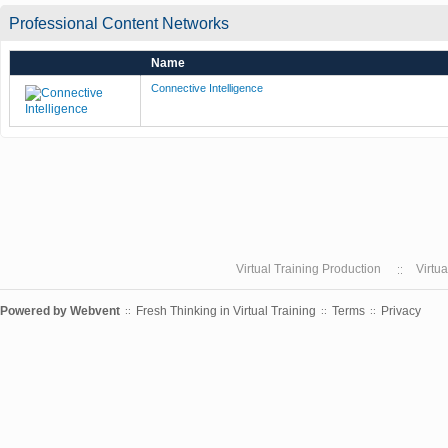
Professional Content Networks
Name
Connective Intelligence
Virtual Training Production
Virtu
Powered by
Webvent
Fresh Thinking in Virtual Training
Terms
Privacy
::
::
::