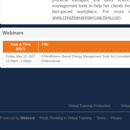
physical therapist, she uses scien
management tools to help her clients thri
fast-paced workplace. For more in
www.christinespringercoaching.com
.
Webinars
Date & Time
Title
(EDT)
Friday, May 12, 2017
5 Mindfulness-Based Energy Management Tools for Consultant
12:00pm - 1:00pm
Professionals
Virtual Training Production
Virtu
Powered by
Webvent
Fresh Thinking in Virtual Training
Terms
Privacy
::
::
::