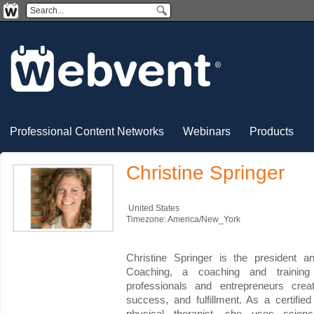
Professional Content Networks
Webinars
Products
Christine Springer
United States
Timezone: America/New_York
Christine Springer is the president a
Coaching, a coaching and trainin
professionals and entrepreneurs creat
success, and fulfillment. As a certif