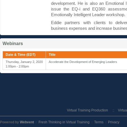
development. He is also an Emotional Inte
issue the EQ-i and EQ360 assessments
Emotionally Intelligent Leader workshop.
Eddie partners with clients to deliver
business expenses and increase busines
Webinars
Date & Time (EDT)
Title
Thursday, January 2, 2020
Accelerate the Development of Emerging Leaders
1:00pm - 2:00pm
Virtual Training Production
Virtu
Powered by
Webvent
Fresh Thinking in Virtual Training
Terms
Privacy
::
::
::