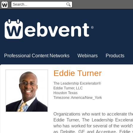
Professional Content Networks
Webinars
Products
Eddie Turner
The Leadership Excelerator®
Eddie Turner, LLC
Houston Texas
Timezone: America/New_York
Organizations who want to accelerate the
Eddie Turner, The Leadership Excelera
who has worked for several of the worl
as Deloitte, GE and Accenture. Eddie 