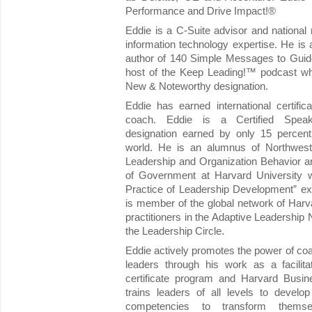
Performance and Drive Impact!®
Eddie is a C-Suite advisor and nationa
information technology expertise. He is a
author of 140 Simple Messages to Guid
host of the Keep Leading!™ podcast wh
New & Noteworthy designation.
Eddie has earned international certificat
coach. Eddie is a Certified Spea
designation earned by only 15 percent
world. He is an alumnus of Northwest
Leadership and Organization Behavior a
of Government at Harvard University 
Practice of Leadership Development” ex
is member of the global network of Har
practitioners in the Adaptive Leadership
the Leadership Circle.
Eddie actively promotes the power of c
leaders through his work as a facilit
certificate program and Harvard Busi
trains leaders of all levels to devel
competencies to transform themsel