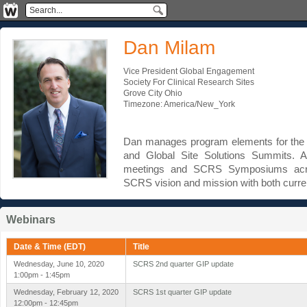
Dan Milam
Vice President Global Engagement
Society For Clinical Research Sites
Grove City Ohio
Timezone: America/New_York
Dan manages program elements for the 
and Global Site Solutions Summits. A
meetings and SCRS Symposiums acro
SCRS vision and mission with both curr
Webinars
Date & Time (EDT)
Title
Wednesday, June 10, 2020
SCRS 2nd quarter GIP update
1:00pm - 1:45pm
Wednesday, February 12, 2020
SCRS 1st quarter GIP update
12:00pm - 12:45pm