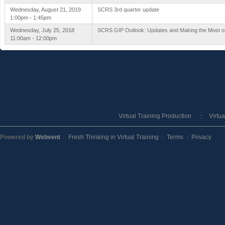
Wednesday, August 21, 2019
SCRS 3rd quarter update
1:00pm - 1:45pm
Wednesday, July 25, 2018
SCRS GIP Outlook: Updates and Making the Most of
11:00am - 12:00pm
Virtual Training Production
Virtu
Powered by
Webvent
Fresh Thinking in Virtual Training
Terms
Privacy
::
::
::