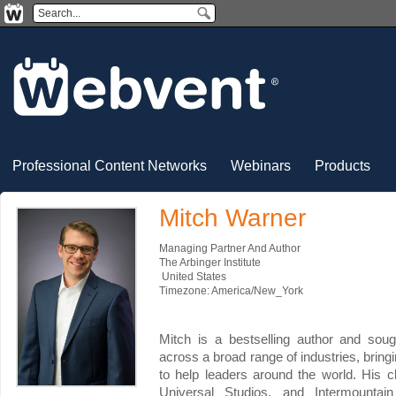
Professional Content Networks
Webinars
Products
Mitch Warner
Managing Partner And Author
The Arbinger Institute
United States
Timezone: America/New_York
Mitch is a bestselling author and soug
across a broad range of industries, bringi
to help leaders around the world. His cl
Universal Studios, and Intermountain