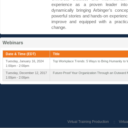
experience as a proven leader into 
dynamically bringing Arbinger’s concep
powerful stories and hands-on experienc
improve and equipped with a practic
change.
Webinars
Date & Time (EDT)
Title
Tuesday, January 16, 2024
Top Workplace Trends: 5 Ways to Bring Humanity to 
1:00pm - 2:00pm
Tuesday, December 12, 2017
Future-Proof Your Organization Through an Outward 
1:00pm - 2:00pm
Virtual Training Production
Virtu