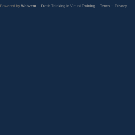
Powered by
Webvent
Fresh Thinking in Virtual Training
Terms
Privacy
::
::
::