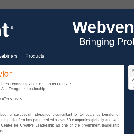
Webven
Bringing Pro
ebinars
Products
P
ylor
W
rgreen Leadership And Co-Founder Of LEAP
J
 And Evergreen Leadership
a
ica/New_York
 been a successful independent consultant for 14 years as founder of
rship. Her firm has partnered with over 50 companies globally and was
Center for Creative Leadership as one of the preeminent leadership
ms.