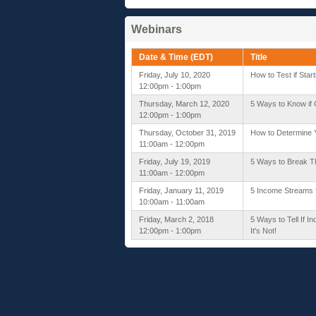
Webinars
Date & Time (EDT)
Title
Friday, July 10, 2020
How to Test if Star
12:00pm - 1:00pm
Thursday, March 12, 2020
5 Ways to Know if C
12:00pm - 1:00pm
Thursday, October 31, 2019
How to Determine Y
11:00am - 12:00pm
Friday, July 19, 2019
5 Ways to Break T
11:00am - 12:00pm
Friday, January 11, 2019
5 Income Streams 
10:00am - 11:00am
Friday, March 2, 2018
5 Ways to Tell If I
12:00pm - 1:00pm
It's Not!