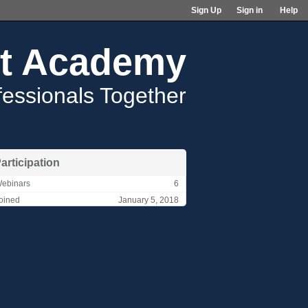
Sign Up
Sign in
Help
t Academy
fessionals Together
articipation
ebinars
6
oined
January 5, 2018