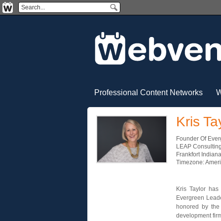
Professional Content Networks
W
Kris Ta
Founder Of Eve
LEAP Consulting
Frankfort Indian
Timezone: Amer
Kris Taylor has
Evergreen Leade
honored by the 
development fir