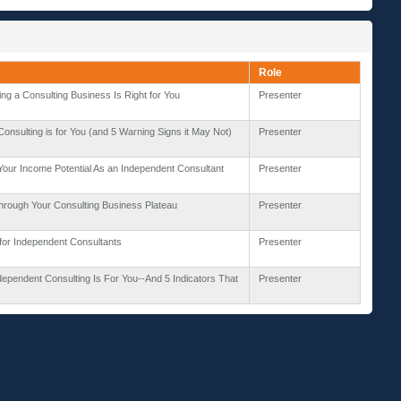
Role
ting a Consulting Business Is Right for You
Presenter
onsulting is for You (and 5 Warning Signs it May Not)
Presenter
our Income Potential As an Independent Consultant
Presenter
hrough Your Consulting Business Plateau
Presenter
for Independent Consultants
Presenter
ndependent Consulting Is For You--And 5 Indicators That
Presenter