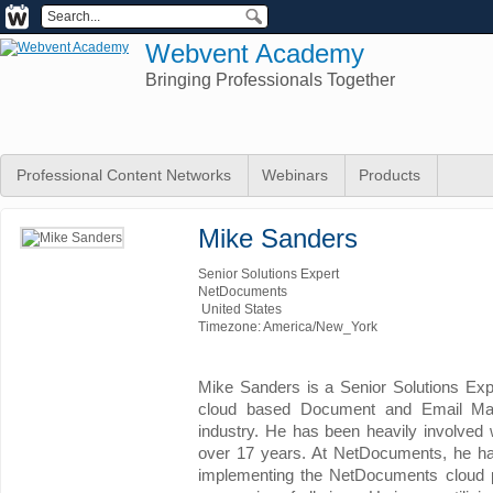
Webvent Academy
Bringing Professionals Together
Professional Content Networks
Webinars
Products
Mike Sanders
Senior Solutions Expert
NetDocuments
United States
Timezone: America/New_York
Mike Sanders is a Senior Solutions Exp
cloud based Document and Email Mana
industry. He has been heavily involved 
over 17 years. At NetDocuments, he has
implementing the NetDocuments cloud pl