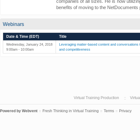
companies of all sizes. He is now utilizi
benefits of moving to the NetDocuments 
Webinars
Date & Time (EDT)
Title
Wednesday, January 24, 2018
Leveraging matter-based content and conversations to
9:00am - 10:00am
and competitiveness
Virtual Training Production
Virtu
Powered by
Webvent
Fresh Thinking in Virtual Training
Terms
Privacy
::
::
::