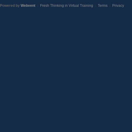
Powered by
Webvent
Fresh Thinking in Virtual Training
Terms
Privacy
::
::
::