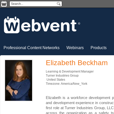
Professional Content Networks
Webinars
Products
Elizabeth Beckham
Learning & Development Manager
Turner Industries Group
United States
Timezone: America/New_York
Elizabeth is a workforce development pr
and development experience in construct
first role at Turner Industries Group, LLC
across the organization as a safety tr