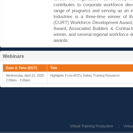
contributes to corporate workforce dev
range of programs and serving as an int
Industries is a three-time winner of 
(CURT) Workforce Development Award, 
Award, Associated Builders & Contract
winner, and several regional workforce 
awards.
Webinars
Date & Time (EDT)
Title
Wednesday, April 22, 2020
Highlights From ATD’s Safety Training Research
2:00pm - 3:00pm
Virtual Training Production
Virtu