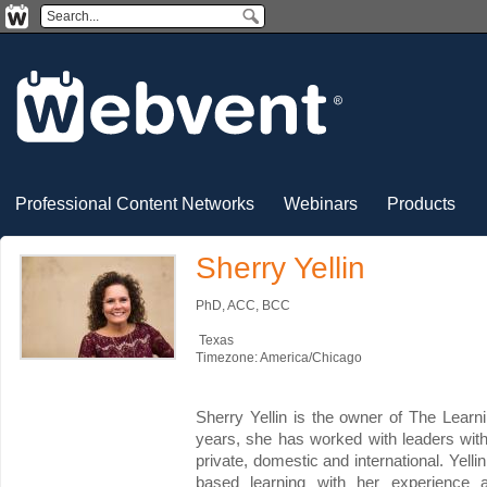
Professional Content Networks
Webinars
Products
Sherry Yellin
PhD, ACC, BCC
Texas
Timezone: America/Chicago
Sherry Yellin is the owner of The Lear
years, she has worked with leaders with
private, domestic and international. Yel
based learning with her experience a