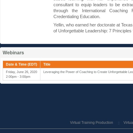
consultant to equip leaders to be extra
through the International Coaching 
Credentialing Education.
Yellin, who earned her doctorate at Texas
of Unforgettable Leadership: 7 Principles 
Webinars
Date & Time (EDT)
Title
Friday, June 26, 2020
Leveraging the Power of Coaching to Create Unforgettable L
2:00pm - 3:00pm
Virtual Training Production
Virtu