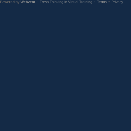
Powered by
Webvent
Fresh Thinking in Virtual Training
Terms
Privacy
::
::
::