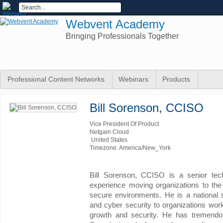
Webvent Academy
Bringing Professionals Together
Professional Content Networks
Webinars
Products
Bill Sorenson, CCISO
Vice President Of Product
Netgain Cloud
United States
Timezone: America/New_York
Bill Sorenson, CCISO is a senior tec
experience moving organizations to the
secure environments. He is a national
and cyber security to organizations worki
growth and security. He has tremendou