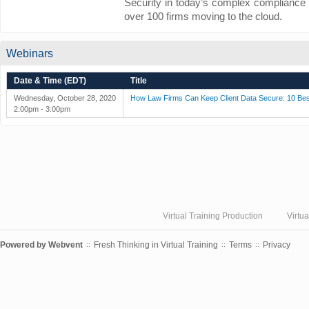
Security in today’s complex compliance 
over 100 firms moving to the cloud.
Webinars
Date & Time (EDT)
Title
Wednesday, October 28, 2020
How Law Firms Can Keep Client Data Secure: 10 Bes
2:00pm - 3:00pm
Virtual Training Production
Virtu
Powered by
Webvent
Fresh Thinking in Virtual Training
Terms
Privacy
::
::
::