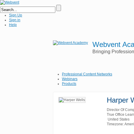
Sign Up
Sign in
Help
Webvent Ac
Bringing Professio
Professional Content Networks
Webinars
Products
Harper 
Director Of Comp
True Office Lear
United States
Timezone: Amer