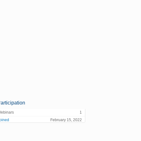
articipation
ebinars
1
oined
February 15, 2022