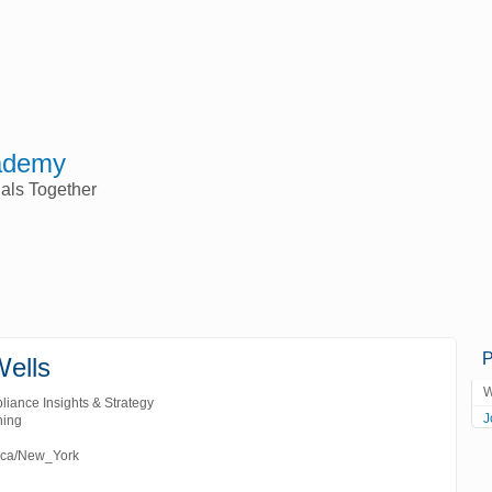
ademy
nals Together
P
Wells
W
liance Insights & Strategy
J
ning
ica/New_York