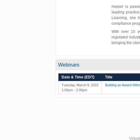
Harper is passi
leading practice
Learning, she h
compliance prog
With over 15 y
regulated indust
bringing the clie
Webinars
Date & Time (EDT)
Title
Tuesday, March 8, 2022
Building an Award-Winn
1:00pm - 2:00pm
Virtua