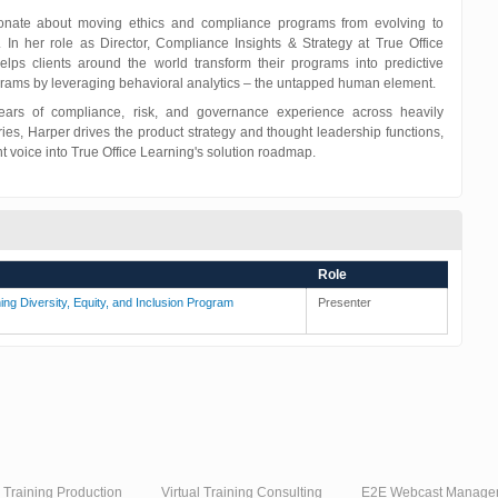
onate about moving ethics and compliance programs from evolving to
. In her role as Director, Compliance Insights & Strategy at True Office
elps clients around the world transform their programs into predictive
rams by leveraging behavioral analytics – the untapped human element.
ears of compliance, risk, and governance experience across heavily
ries, Harper drives the product strategy and thought leadership functions,
nt voice into True Office Learning's solution roadmap.
Role
ing Diversity, Equity, and Inclusion Program
Presenter
l Training Production
Virtual Training Consulting
E2E Webcast Manage