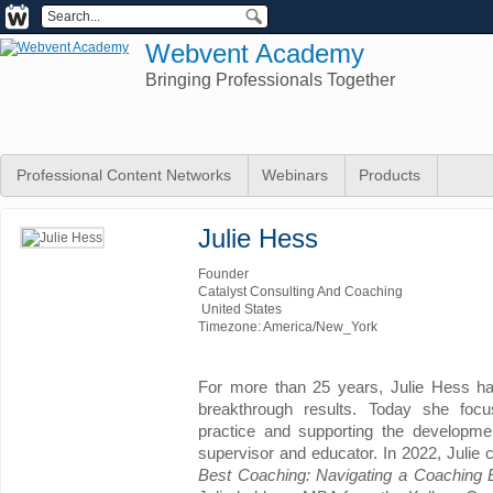
Webvent Academy
Bringing Professionals Together
Professional Content Networks
Webinars
Products
Julie Hess
Founder
Catalyst Consulting And Coaching
United States
Timezone: America/New_York
For more than 25 years, Julie Hess ha
breakthrough results. Today she foc
practice and supporting the developm
supervisor and educator. In 2022, Julie 
Best Coaching: Navigating a Coaching 