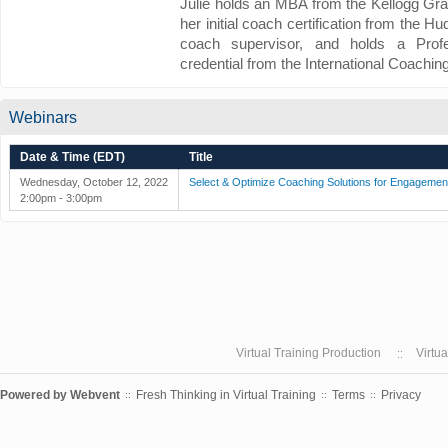
Julie holds an MBA from the Kellogg Gr
her initial coach certification from the H
coach supervisor, and holds a Profe
credential from the International Coachin
Webinars
Date & Time (EDT)
Title
Wednesday, October 12, 2022
Select & Optimize Coaching Solutions for Engagemen
2:00pm - 3:00pm
Virtual Training Production
Virtu
Powered by
Webvent
Fresh Thinking in Virtual Training
Terms
Privacy
::
::
::