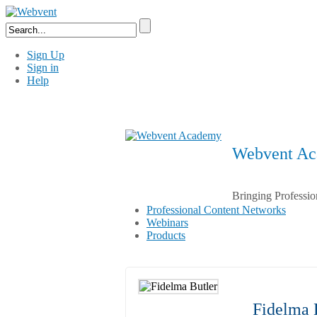
Sign Up
Sign in
Help
Webvent A
Bringing Professio
Professional Content Networks
Webinars
Products
Fidelma 