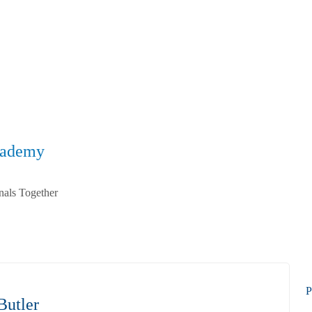
cademy
nals Together
P
Butler