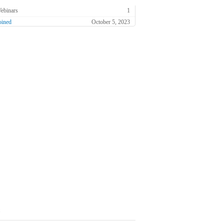
ebinars
1
oined
October 5, 2023