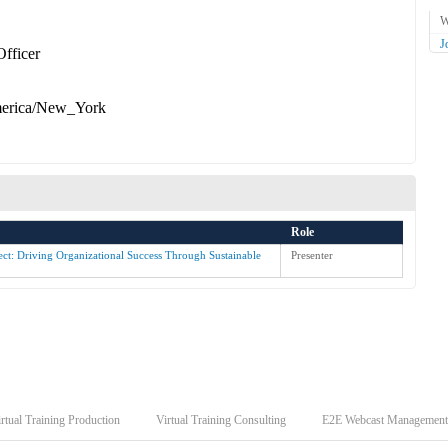
W
J
Officer
erica/New_York
Role
ct: Driving Organizational Success Through Sustainable
Presenter
rtual Training Production
Virtual Training Consulting
E2E Webcast Management