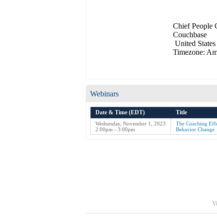
Chief People 
Couchbase
United States
Timezone: Am
Webinars
Date & Time (EDT)
Title
Wednesday, November 1, 2023
The Coaching Effe
2:00pm - 3:00pm
Behavior Change
Vi