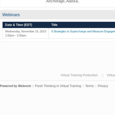
Anchorage, Alaska.
Webinars
Date & Time (EDT)
Title
Wednesday, November 15, 2023
5 Strategies to Supercharge and Measure Engage
1:00pm - 2:00pm
Virtual Training Production
Virtu
Powered by
Webvent
Fresh Thinking in Virtual Training
Terms
Privacy
::
::
::