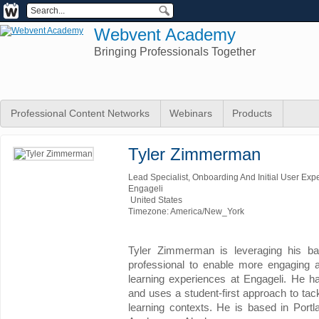
Webvent Academy
Bringing Professionals Together
Professional Content Networks
Webinars
Products
Tyler Zimmerman
Lead Specialist, Onboarding And Initial User Exp
Engageli
United States
Timezone: America/New_York
Tyler Zimmerman is leveraging his ba
professional to enable more engaging a
learning experiences at Engageli. He h
and uses a student-first approach to tac
learning contexts. He is based in Portl