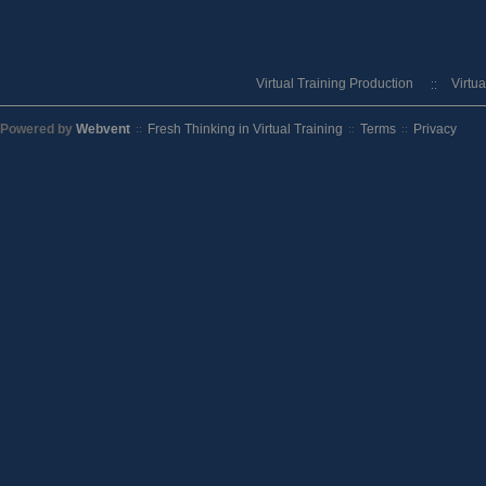
Virtual Training Production
Virtu
Powered by
Webvent
Fresh Thinking in Virtual Training
Terms
Privacy
::
::
::