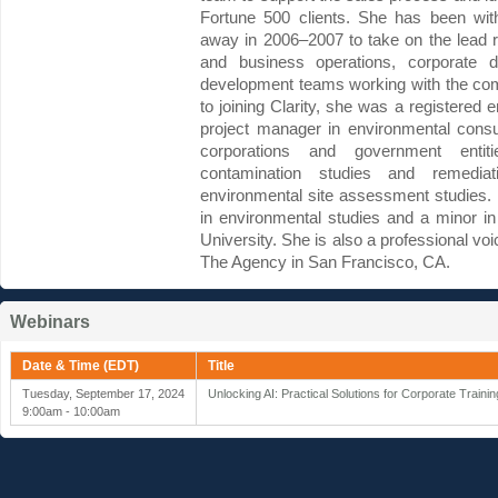
Fortune 500 clients. She has been wit
away in 2006–2007 to take on the lead re
and business operations, corporate 
development teams working with the com
to joining Clarity, she was a registered
project manager in environmental consu
corporations and government enti
contamination studies and remedia
environmental site assessment studies.
in environmental studies and a minor 
University. She is also a professional vo
The Agency in San Francisco, CA.
Webinars
Date & Time (EDT)
Title
Tuesday, September 17, 2024
Unlocking AI: Practical Solutions for Corporate Train
9:00am - 10:00am