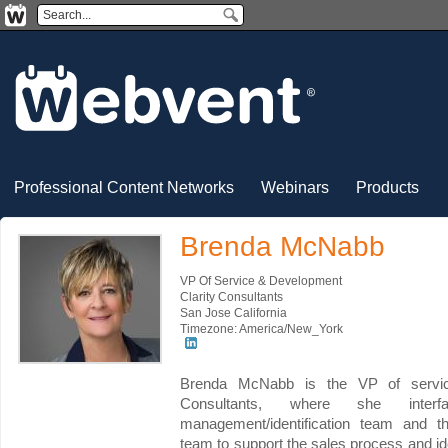
Professional Content Networks
Webinars
Products
Brenda McNabb
VP Of Service & Development
Clarity Consultants
San Jose California
Timezone: America/New_York
Brenda McNabb is the VP of servic
Consultants, where she interfa
management/identification team and t
team to support the sales process and ide