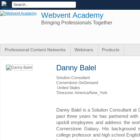
Webvent Academy
Bringing Professionals Together
Professional Content Networks
Webinars
Products
Danny Balel
Solution Consultant
Cornerstone OnDemand
United States
Timezone: America/New_York
Danny Balel is a Solution Consultant a
past three years he has partnered with 
upskill employees and address the wor
Cornerstone Galaxy. His background i
college professor and high school English