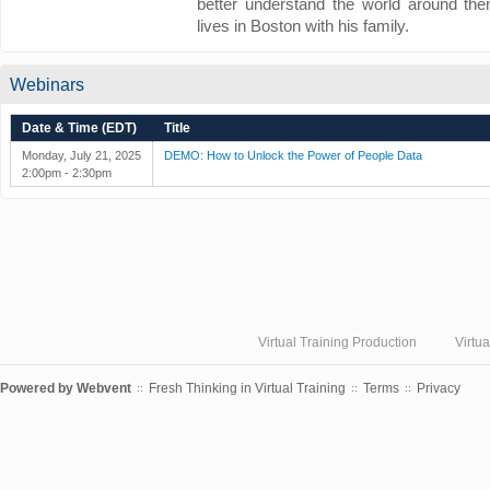
better understand the world around them
lives in Boston with his family.
Webinars
Date & Time (EDT)
Title
Monday, July 21, 2025
DEMO: How to Unlock the Power of People Data
2:00pm - 2:30pm
Virtual Training Production
Virtu
Powered by
Webvent
Fresh Thinking in Virtual Training
Terms
Privacy
::
::
::