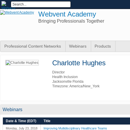
Webvent Academy
Bringing Professionals Together
Professional Content Networks
Webinars
Products
Charlotte Hughes
Director
Health Inclusion
Jacksonville Florida
Timezone: America/New_York
Webinars
Date & Time (EDT)
Title
Monday, July 23, 2018
Improving Multidisciplinary Healthcare Teams