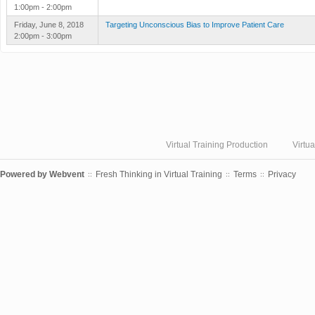
1:00pm - 2:00pm
Friday, June 8, 2018
Targeting Unconscious Bias to Improve Patient Care
2:00pm - 3:00pm
Virtual Training Production
Virtu
Powered by
Webvent
Fresh Thinking in Virtual Training
Terms
Privacy
::
::
::