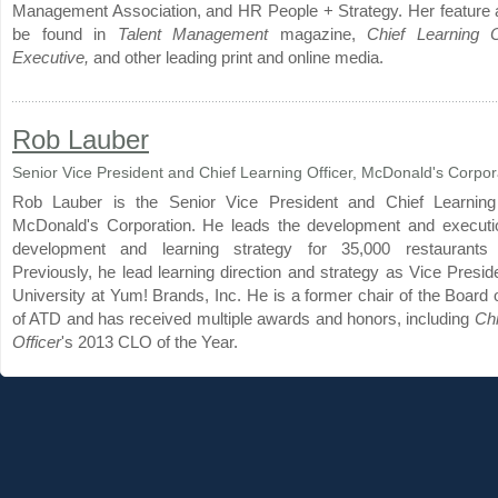
Management Association, and HR People + Strategy. Her feature a
be found in
Talent Management
magazine,
Chief Learning O
Executive,
and other leading print and online media.
Rob Lauber
Senior Vice President and Chief Learning Officer, McDonald's Corpor
Rob Lauber is the Senior Vice President and Chief Learning 
McDonald's Corporation. He leads the development and executio
development and learning strategy for 35,000 restaurants 
Previously, he lead learning direction and strategy as Vice Presi
University at Yum! Brands, Inc. He is a former chair of the Board 
of ATD and has received multiple awards and honors, including
Chi
Officer
's 2013 CLO of the Year.