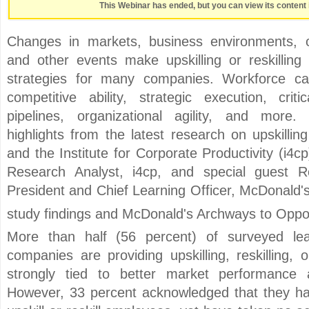
This Webinar has ended, but you can view its content 
Changes in markets, business environments, or
and other events make upskilling or reskilling 
strategies for many companies. Workforce capa
competitive ability, strategic execution, crit
pipelines, organizational agility, and more
highlights from the latest research on upskillin
and the Institute for Corporate Productivity (i4c
Research Analyst, i4cp, and special guest R
President and Chief Learning Officer, McDonald's 
study findings and McDonald's Archways to Oppo
More than half (56 percent) of surveyed lea
companies are providing upskilling, reskilling,
strongly tied to better market performance 
However, 33 percent acknowledged that they hav