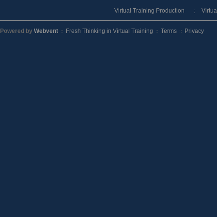
Virtual Training Production
Virtu
Powered by
Webvent
Fresh Thinking in Virtual Training
Terms
Privacy
::
::
::