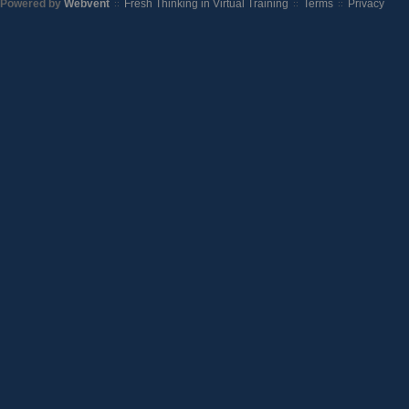
Powered by
Webvent
Fresh Thinking in Virtual Training
Terms
Privacy
::
::
::