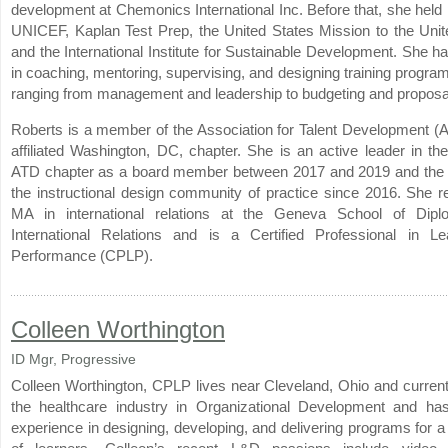
development at Chemonics International Inc. Before that, she held 
UNICEF, Kaplan Test Prep, the United States Mission to the Unit
and the International Institute for Sustainable Development. She h
in coaching, mentoring, supervising, and designing training progra
ranging from management and leadership to budgeting and proposal
Roberts is a member of the Association for Talent Development (A
affiliated Washington, DC, chapter. She is an active leader in t
ATD chapter as a board member between 2017 and 2019 and the 
the instructional design community of practice since 2016. She r
MA in international relations at the Geneva School of Dip
International Relations and is a Certified Professional in L
Performance (CPLP).
Colleen Worthington
ID Mgr, Progressive
Colleen Worthington, CPLP lives near Cleveland, Ohio and current
the healthcare industry in Organizational Development and ha
experience in designing, developing, and delivering programs for 