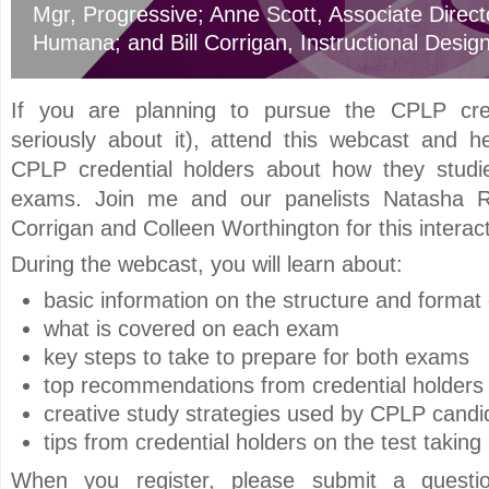
Mgr
, Progressive
;
Anne Scott
, Associate Direct
Humana
; and
Bill Corrigan
, Instructional Desig
If you are planning to pursue the CPLP cred
seriously about it), attend this webcast and h
CPLP credential holders about how they studi
exams. Join me and our panelists Natasha Ro
Corrigan and Colleen Worthington for this interac
During the webcast, you will learn about:
basic information on the structure and forma
what is covered on each exam
key steps to take to prepare for both exams
top recommendations from credential holders
creative study strategies used by CPLP candi
tips from credential holders on the test taking
When you register, please submit a questi