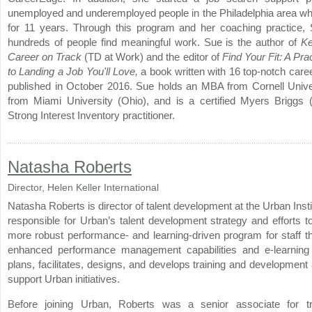
unemployed and underemployed people in the Philadelphia area wh
for 11 years. Through this program and her coaching practice,
hundreds of people find meaningful work. Sue is the author of
Ke
Career on Track
(TD at Work) and the editor of
Find Your Fit: A Pra
to Landing a Job You'll Love,
a book written with 16 top-notch care
published in October 2016. Sue holds an MBA from Cornell Unive
from Miami University (Ohio), and is a certified Myers Briggs
Strong Interest Inventory practitioner.
Natasha Roberts
Director, Helen Keller International
Natasha Roberts is director of talent development at the Urban Insti
responsible for Urban’s talent development strategy and efforts t
more robust performance- and learning-driven program for staff th
enhanced performance management capabilities and e-learning
plans, facilitates, designs, and develops training and development a
support Urban initiatives.
Before joining Urban, Roberts was a senior associate for tr