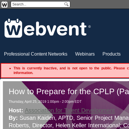
Professional Content Networks
Webinars
Products
This is currently Inactive, and is not open to the public. Please 
information.
How to Prepare for the CPLP (Pa
Thursday, April 25, 2019 1:00pm - 2:00pm EDT
Host:
Association for Talent Development
By:
Susan Kaiden, APTD
, Senior Project Mana
Roberts
, Director
, Helen Keller International
;
Co