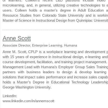
of learners. Colleen’s recent L&D passions include video p
microlearning, and, in general, utilizing creative technologies t
users. Colleen holds a master's degree in Adult Education
Resource Studies from Colorado State University and is worki
Master of Science in Instructional Design from Quinnipiac Universit
Anne Scott
Associate Director, Enterprise Learning, Humana
Anne M. Scott, CPLP is a workplace learning and development p
with 15 years of experience in instructional design, e-learning a
course development, facilitation, and training project management.
Management Lead with Humana’s Employer Group Sales Training
partners with business leaders to design & develop learning
solutions that impact sales performance and increase sales capabi
holds a Master’s Degree in Educational Technology Leadershi
George Washington University.
LinkedIn:
www.linkedin.com/in/annemscott