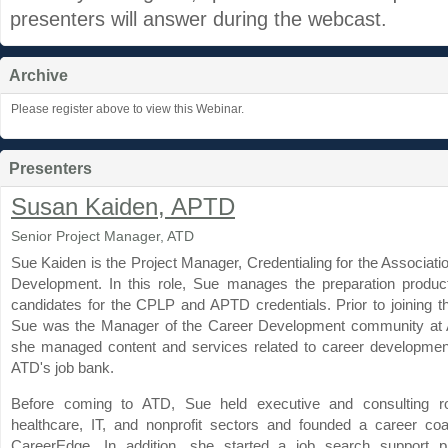
presenters will answer during the webcast.
Archive
Please register above to view this Webinar.
Presenters
Susan Kaiden, APTD
Senior Project Manager, ATD
Sue Kaiden is the Project Manager, Credentialing for the Associatio
Development. In this role, Sue manages the preparation produ
candidates for the CPLP and APTD credentials. Prior to joining t
Sue was the Manager of the Career Development community at
she managed content and services related to career development
ATD's job bank.
Before coming to ATD, Sue held executive and consulting ro
healthcare, IT, and nonprofit sectors and founded a career coa
CareerEdge. In addition, she started a job search support p