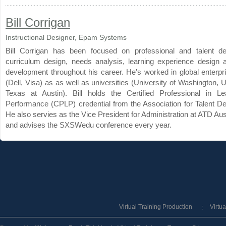
Bill Corrigan
Instructional Designer, Epam Systems
Bill Corrigan has been focused on professional and talent d
curriculum design, needs analysis, learning experience design 
development throughout his career. He's worked in global enterpri
(Dell, Visa) as as well as universities (University of Washington, U
Texas at Austin). Bill holds the Certified Professional in L
Performance (CPLP) credential from the Association for Talent D
He also servies as the Vice President for Administration at ATD Au
and advises the SXSWedu conference every year.
Virtual Training Production
Virtu