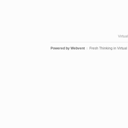
Virtua
Powered by
Webvent
Fresh Thinking in Virtual
::