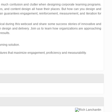
e much confusion and clutter when designing corporate learning programs.
es, and content design all have their places. But how can you design and
can guarantees engagement, reinforcement, measurement, and iteration for
ical during this webcast and share some success stories of innovative and
 design and delivery. Join us to learn how organizations are approaching
results.
rning solution.
tures that maximize engagement, proficiency and measurability.