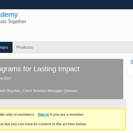
ademy
nals Together
nars
Products
S
ograms for Lasting Impact
0pm EDT
uren Boynton
, Client Services Manager
, Qstream
lable only to members.
Sign in
if you are a member.
, but you can view its content in the archive below.