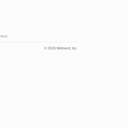
ment
© 2026 Webvent, Inc.