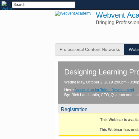
Webvent Ac
Bringing Professio
Professional Content Networks
Webi
Designing Learning Pr
Wednesday, October 2, 2019 2:00pm - 3:0
Host:
Association for Talent Development
By:
Rich Lanchantin
, CEO
, Qstream
and
La
Registration
This Webinar is avai
This Webinar has ended