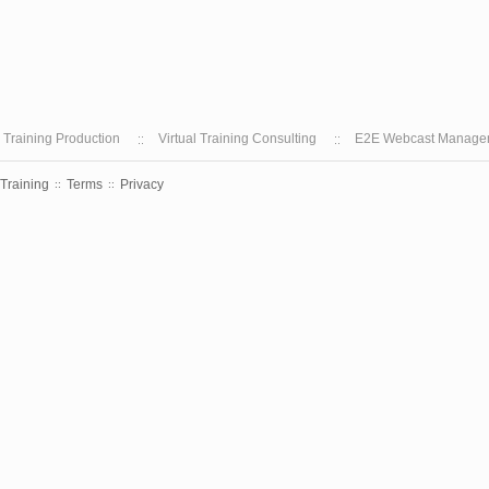
l Training Production
Virtual Training Consulting
E2E Webcast Manage
 Training
Terms
Privacy
::
::