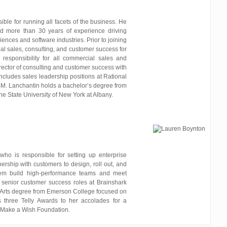
ble for running all facets of the business. He
d more than 30 years of experience driving
iences and software industries. Prior to joining
al sales, consulting, and customer success for
h responsibility for all commercial sales and
rector of consulting and customer success with
includes sales leadership positions at Rational
BM. Lanchantin holds a bachelor’s degree from
he State University of New York at Albany.
who is responsible for setting up enterprise
ership with customers to design, roll out, and
hem build high-performance teams and meet
 senior customer success roles at Brainshark
 Arts degree from Emerson College focused on
s three Telly Awards to her accolades for a
 Make a Wish Foundation.