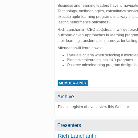
Business and learning leaders have to navigat
Technology, methodologies, consultancy servic
execute agile learning programs in a way that 
lasting performance outcomes?
Rich Lanchantin, CEO at Qstream, will get pract
outcome-driven approaches to learning program
their learning transformation journeys for lasting 
Attendees will learn how to:
Evaluate criteria when selecting a microlea
Blend microlearning into L&D programs.
Observe microlearning program design fea
MEMBER-ONLY
Archive
Please register above to view this Webinar.
Presenters
Rich Lanchantin