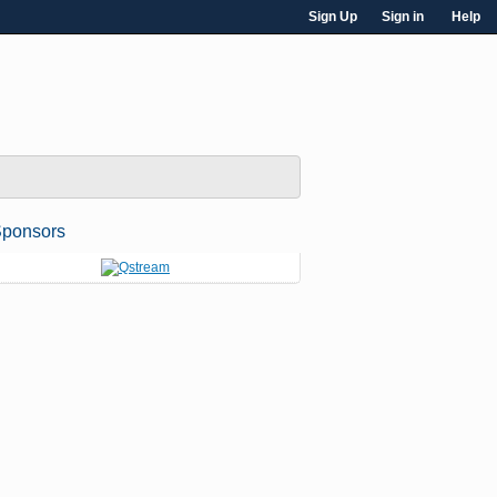
Sign Up
Sign in
Help
ponsors