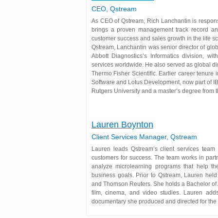
CEO, Qstream
As CEO of Qstream, Rich Lanchantin is responsi
brings a proven management track record an
customer success and sales growth in the life sc
Qstream, Lanchantin was senior director of glob
Abbott Diagnostics’s Informatics division, wit
services worldwide. He also served as global di
Thermo Fisher Scientific. Earlier career tenure 
Software and Lotus Development, now part of I
Rutgers University and a master’s degree from t
Lauren Boynton
Client Services Manager, Qstream
Lauren leads Qstream’s client services team 
customers for success. The team works in partn
analyze microlearning programs that help t
business goals. Prior to Qstream, Lauren held
and Thomson Reuters. She holds a Bachelor of
film, cinema, and video studies. Lauren add
documentary she produced and directed for the