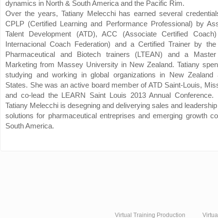
dynamics in North & South America and the Pacific Rim.
Over the years, Tatiany Melecchi has earned several credentials
CPLP (Certified Learning and Performance Professional) by Asso
Talent Development (ATD), ACC (Associate Certified Coach
Internacional Coach Federation) and a Certified Trainer by the
Pharmaceutical and Biotech trainers (LTEAN) and a Master
Marketing from Massey University in New Zealand. Tatiany spe
studying and working in global organizations in New Zealand
States. She was an active board member of ATD Saint-Louis, Mis
and co-lead the LEARN Saint Louis 2013 Annual Conference.
Tatiany Melecchi is desegning and deliverying sales and leadership
solutions for pharmaceutical entreprises and emerging growth c
South America.
Virtual Training Production
Virtu