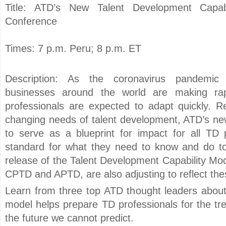
Title: ATD’s New Talent Development Capabi
Conference
Times: 7 p.m. Peru; 8 p.m. ET
Description: As the coronavirus pandemic 
businesses around the world are making rap
professionals are expected to adapt quickly. R
changing needs of talent development, ATD’s new
to serve as a blueprint for impact for all TD p
standard for what they need to know and do to
release of the Talent Development Capability Mode
CPTD and APTD, are also adjusting to reflect th
Learn from three top ATD thought leaders abou
model helps prepare TD professionals for the tr
the future we cannot predict.