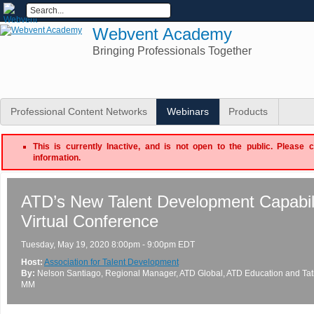
Webvent Academy
Bringing Professionals Together
Professional Content Networks
Webinars
Products
This is currently Inactive, and is not open to the public. Please 
information.
ATD’s New Talent Development Capabil
Virtual Conference
Tuesday, May 19, 2020 8:00pm - 9:00pm EDT
Host:
Association for Talent Development
By:
Nelson Santiago
, Regional Manager, ATD Global
, ATD Education
and
Ta
MM