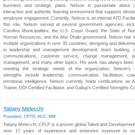
business and strategic plans. Nelson is passionate about c
interactive and authentic learning environment that supports deve
employee engagement. Currently, Nelson is an internal ATD Faciliat
this role, Nelson served at several government agencies, incl
Carolina Municipalities, the U.S. Coast Guard, the State of Nor
Human Resources, and the Abu Dhabi government. Nelson has w
multiple organizations in over 35 countries; designing and deliver
in leadership and management development, team building, c
communications, customer service, change management, p
management, and many other topics. His work has always been
meeting the strategic needs of the organization. Nelson’s o
strengths include leadership, communication, facilitation, co
emotional intelligence. Nelson currently holds certifications as
Trainer, DDI Certified Facilitator, and Gallup’s Certified Strengths C
Tatiany Melecchi
President, CPTD, ACC, MM
Tatiany Melecchi, CPLP is a proven global Talent and Development 
over 17 years of experience and extensive exposure to cros