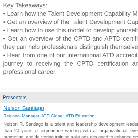
Key Takeaways:
• Learn how the Talent Development Capability M
• Get an overview of the Talent Development Capa
• Learn how to use this model to develop yoursel
• Get an overview of the CPTD and APTD certif
they can help professionals distinguish themselve
• Hear from one of our international ATD accredit
journey to receiving the CPTD certification a
professional career.
Presenters
Nelson Santiago
Regional Manager, ATD Global, ATD Education
Nelson R. Santiago is a talent and leadership development leade
than 20 years of experience working with all organizational level
promoting, and delivering training solutions designed to enhance or