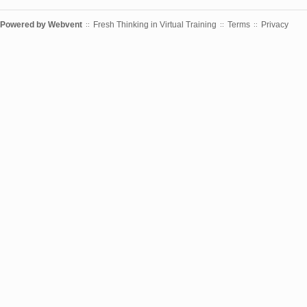
Powered by
Webvent
Fresh Thinking in Virtual Training
Terms
Privacy
::
::
::