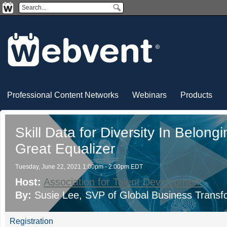
Professional Content Networks
Webinars
Products
Skill Data for Diversity In Belong
Great Equalizer
Tuesday, June 22, 2021 1:00pm - 2:00pm EDT
Host:
Association for Talent Development
By:
Susie Lee
, SVP of Global Business Transf
Registration