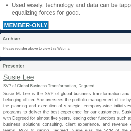
Used wisely, technology and data can be tapp
equalizing forces for good.
MEMBER-ONLY
Archive
Please register above to view this Webinar.
Presenter
Susie Lee
SVP of Global Business Transformation, Degreed
Susie M. Lee is the SVP of global business transformation and d
belonging officer. She oversees the portfolio management office b
the planning and execution of strategic, company-wide initiati
programs to deliver the best experience for our customers. Sus
with Degreed for almost five years, leading other functions such a
business solutions consulting, client experience, and revenue
teams. Prior to joining Degreed, Susie was the SVP of the 