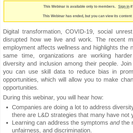
This Webinar is available only to members.
Sign in
i
This Webinar has ended, but you can view its content 
Digital transformation, COVID-19, social unres
disrupted how we live and work. The recent m
employment affects wellness and highlights the n
same time, organizations are working harder
diversity and inclusion among their people. Joi
you can use skill data to reduce bias in prom
opportunities, which will allow you to make cha
opportunities.
During this webinar, you will hear how:
Companies are doing a lot to address diversity
there are L&D strategies that many have not y
Learning can address the symptoms
and
the r
unfairness, and discrimination.