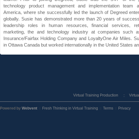
technology product management and implementation team 
America, where she successfully led the launch of Degreed enter
globally. Susie has demonstrated more than 20 years of success
leadership roles in human resources, financial services, reta
marketing, the and technology industry at companies such 
Insurance/Fairfax Holding Company and LoyaltyOne Air Miles. Su
in Ottawa Canada but worked internationally in the United States an
Virtual Training Production
Virtu
Powered by
Webvent
Fresh Thinking in Virtual Training
Terms
Privacy
::
::
::