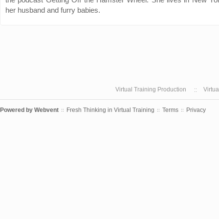
her husband and furry babies.
Virtual Training Production
Virtu
Powered by
Webvent
Fresh Thinking in Virtual Training
Terms
Privacy
::
::
::