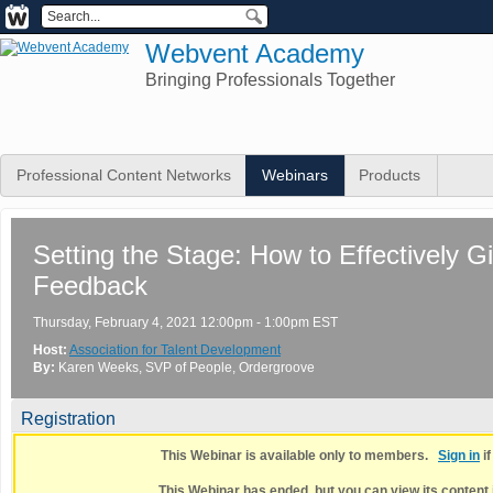
Webvent Academy
Bringing Professionals Together
Professional Content Networks
Webinars
Products
Setting the Stage: How to Effectively 
Feedback
Thursday, February 4, 2021 12:00pm - 1:00pm EST
Host:
Association for Talent Development
By:
Karen Weeks
, SVP of People
, Ordergroove
Registration
This Webinar is available only to members.
Sign in
i
This Webinar has ended, but you can view its content 