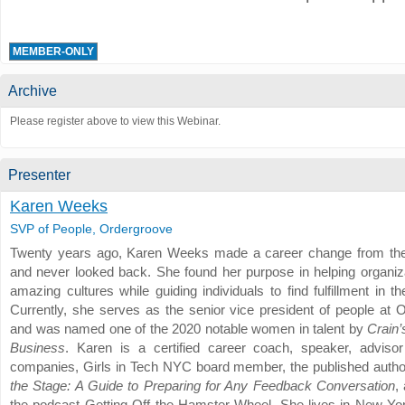
MEMBER-ONLY
Archive
Please register above to view this Webinar.
Presenter
Karen Weeks
SVP of People, Ordergroove
Twenty years ago, Karen Weeks made a career change from the
and never looked back. She found her purpose in helping organiza
amazing cultures while guiding individuals to find fulfillment in th
Currently, she serves as the senior vice president of people at 
and was named one of the 2020 notable women in talent by
Crain
Business
. Karen is a certified career coach, speaker, advisor
companies, Girls in Tech NYC board member, the published autho
the Stage: A Guide to Preparing for Any Feedback Conversation
,
the podcast Getting Off the Hamster Wheel. She lives in New Yor