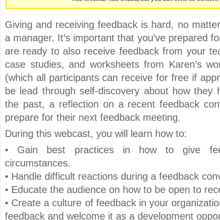
Giving and receiving feedback is hard, no matt
a manager. It’s important that you’ve prepared f
are ready to also receive feedback from your tea
case studies, and worksheets from Karen’s w
(which all participants can receive for free if app
be lead through self-discovery about how they 
the past, a reflection on a recent feedback co
prepare for their next feedback meeting.
During this webcast, you will learn how to:
• Gain best practices in how to give fee
circumstances.
• Handle difficult reactions during a feedback con
• Educate the audience on how to be open to rec
• Create a culture of feedback in your organizati
feedback and welcome it as a development oppor