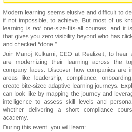
Modern learning seems elusive and difficult to de
if not impossible, to achieve. But most of us kn
learning is
not
one-size-fits-all courses, and it 
that gives you zero visibility beyond who has cl
and checked “done.”
Join Manoj Kulkarni, CEO at Realizeit, to hear
are modernizing their learning across the to
company faces. Discover how companies are im
areas like leadership, compliance, onboarding
create bite-sized adaptive learning journeys. Ex
can look like by mapping the journey and levera
intelligence to assess skill levels and persona
whether delivering a short compliance course
academy.
During this event, you will learn: