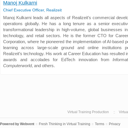
Manoj Kulkarni
Chief Executive Officer, Realizeit
Manoj Kulkarni leads all aspects of Realizeit’s commercial deve
operations globally. He has a long tenure as a senior executiv
transformational leadership in high-volume, global businesses in
technology, and retail sectors. He is the former CTO for Caree
Corporation, where he pioneered the implementation of AI-based p
learning across large-scale ground and online institutions 
Realizeit’s technology. His work at Career Education has resulted
awards and accolades for EdTech innovation from
Informa
Computerworld
, and others.
Virtual Training Production
Virtu
Powered by
Webvent
Fresh Thinking in Virtual Training
Terms
Privacy
::
::
::