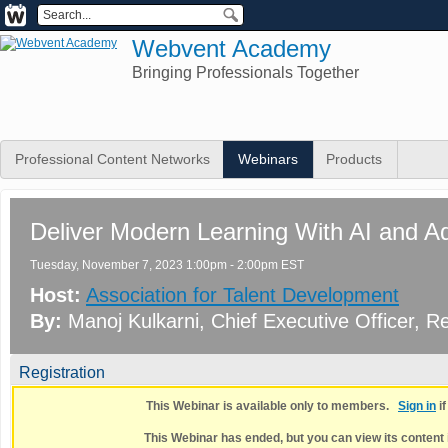
Webvent Academy
Bringing Professionals Together
Professional Content Networks
Webinars
Products
Deliver Modern Learning With AI and A
Tuesday, November 7, 2023 1:00pm - 2:00pm EST
Host:
Association for Talent Development
By:
Manoj Kulkarni
, Chief Executive Officer
, Re
Registration
This Webinar is available only to members.
Sign in
i
This Webinar has ended, but you can view its content 