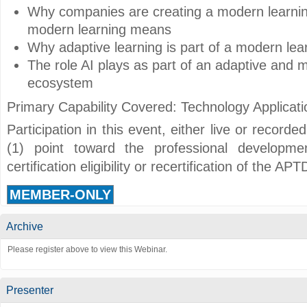
Why companies are creating a modern learni
modern learning means
Why adaptive learning is part of a modern lea
The role AI plays as part of an adaptive and 
ecosystem
Primary Capability Covered: Technology Applicati
Participation in this event, either live or record
(1) point toward the professional developmen
certification eligibility or recertification of the A
MEMBER-ONLY
Archive
Please register above to view this Webinar.
Presenter