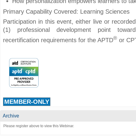
How personalization empowers learners to take
Primary Capability Covered: Learning Sciences
Participation in this event, either live or record
(1) professional development point toward i
®
recertification requirements for the APTD
or CP
MEMBER-ONLY
Archive
Please register above to view this Webinar.