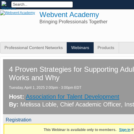
Webvent Academy
Bringing Professionals Together
Professional Content Networks
Webinars
Products
4 Proven Strategies for Supporting Adu
Works and Why
Tuesday, April 1, 2025 2:00pm - 3:00pm EDT
Host:
Association for Talent Development
By:
Melissa Loble
, Chief Academic Officer
, Ins
Registration
This Webinar is available only to members.
Sign in
i