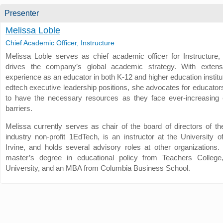
Presenter
Melissa Loble
Chief Academic Officer, Instructure
Melissa Loble serves as chief academic officer for Instructure
drives the company’s global academic strategy. With extens
experience as an educator in both K-12 and higher education institu
edtech executive leadership positions, she advocates for educator
to have the necessary resources as they face ever-increasing 
barriers.
Melissa currently serves as chair of the board of directors of th
industry non-profit 1EdTech, is an instructor at the University of
Irvine, and holds several advisory roles at other organizations
master’s degree in educational policy from Teachers College
University, and an MBA from Columbia Business School.