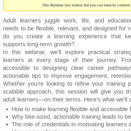
This Webinar has ended, but you can view its content 
Adult learners juggle work, life, and educat
needs to be flexible, relevant, and designed for 
do you create a learning experience that 
supports long-term growth?
In this webinar, we’ll explore practical strate
learners at every stage of their journey. Fr
accessible to designing clear career pathway
actionable tips to improve engagement, retentio
Whether you’re looking to refine your training
scalable approach, this session will give you th
adult learners—on their terms. Here’s what we’ll 
How to make learning flexible and accessible 
Why bite-sized, actionable training leads to be
The role of credentials in motivating learners 