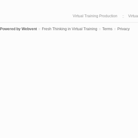
Virtual Training Production
Virtu
Powered by
Webvent
Fresh Thinking in Virtual Training
Terms
Privacy
::
::
::