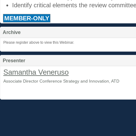
Identify critical elements the review committe
MEMBER-ONLY
Archive
Please register above to view this Webinar.
Presenter
Samantha Veneruso
Associate Director Conference Strategy and Innovation, ATD