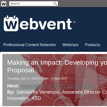
Professional Content Networks
Webinars
Products
Making an Impact: Developing y
Proposal
Thursday, July 17, 2025 2:00pm - 3:00pm EDT
Host:
Association for Talent Development
By:
Samantha Veneruso
, Associate Director 
Innovation
, ATD