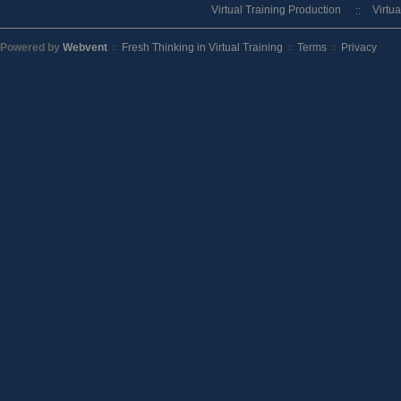
Virtual Training Production
Virtu
Powered by
Webvent
Fresh Thinking in Virtual Training
Terms
Privacy
::
::
::