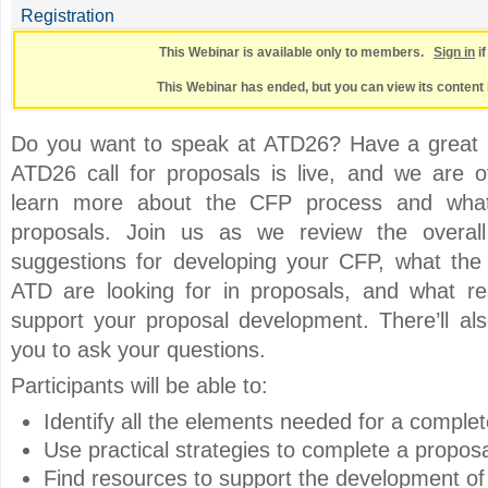
Registration
This Webinar is available only to members.
Sign in
i
This Webinar has ended, but you can view its content 
Do you want to speak at ATD26? Have a great i
ATD26 call for proposals is live, and we are of
learn more about the CFP process and what
proposals. Join us as we review the overall 
suggestions for developing your CFP, what th
ATD are looking for in proposals, and what re
support your proposal development. There’ll als
you to ask your questions.
Participants will be able to:
Identify all the elements needed for a comple
Use practical strategies to complete a proposa
Find resources to support the development o