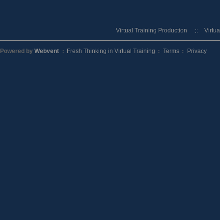
Virtual Training Production
Virtu
Powered by
Webvent
Fresh Thinking in Virtual Training
Terms
Privacy
::
::
::