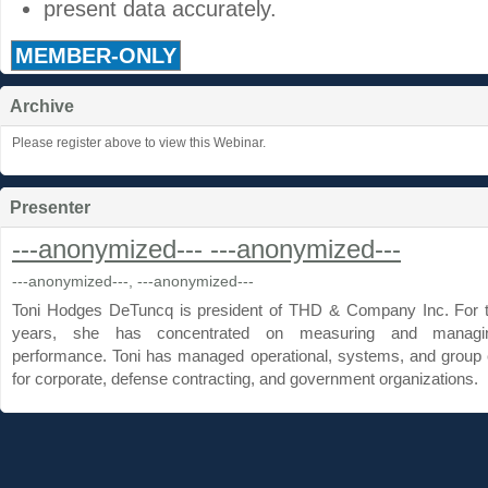
present data accurately.
MEMBER-ONLY
Archive
Please register above to view this Webinar.
Presenter
---anonymized--- ---anonymized---
---anonymized---, ---anonymized---
Toni Hodges DeTuncq is president of THD & Company Inc. For 
years, she has concentrated on measuring and manag
performance. Toni has managed operational, systems, and group 
for corporate, defense contracting, and government organizations.