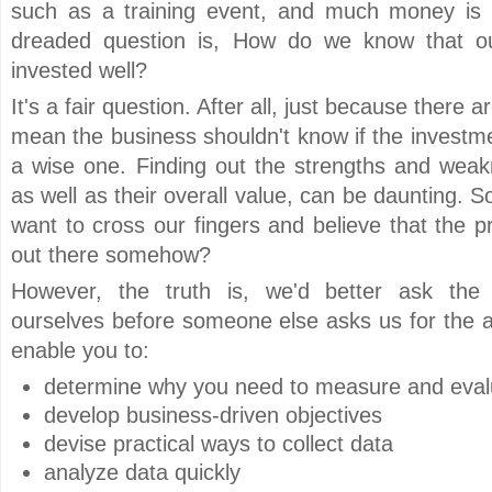
such as a training event, and much money is i
dreaded question is, How do we know that o
invested well?
It's a fair question. After all, just because there 
mean the business shouldn't know if the investmen
a wise one. Finding out the strengths and wea
as well as their overall value, can be daunting. S
want to cross our fingers and believe that the p
out there somehow?
However, the truth is, we'd better ask the 
ourselves before someone else asks us for the a
enable you to:
determine why you need to measure and eval
develop business-driven objectives
devise practical ways to collect data
analyze data quickly