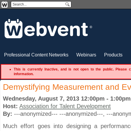
Professional Content Networks
Webinars
Products
This is currently Inactive, and is not open to the public. Please 
information.
Demystifying Measurement and Ev
Wednesday, August 7, 2013 12:00pm - 1:00p
Host:
Association for Talent Development
By:
---anonymized--- ---anonymized---
, ---anony
Much effort goes into designing a performan