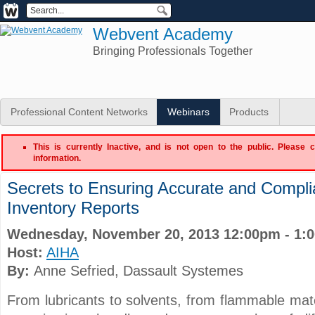
Webvent Academy
Bringing Professionals Together
Professional Content Networks
Webinars
Products
This is currently Inactive, and is not open to the public. Please 
information.
Secrets to Ensuring Accurate and Compli
Inventory Reports
Wednesday, November 20, 2013 12:00pm - 1:
Host:
AIHA
By:
Anne Sefried
, Dassault Systemes
From lubricants to solvents, from flammable mate