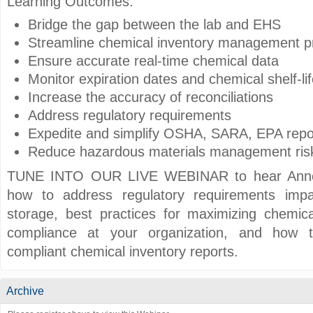
Learning Outcomes:
Bridge the gap between the lab and EHS
Streamline chemical inventory management 
Ensure accurate real-time chemical data
Monitor expiration dates and chemical shelf-lif
Increase the accuracy of reconciliations
Address regulatory requirements
Expedite and simplify OSHA, SARA, EPA repo
Reduce hazardous materials management ris
TUNE INTO OUR LIVE WEBINAR to hear Anne 
how to address regulatory requirements imp
storage, best practices for maximizing chemi
compliance at your organization, and how 
compliant chemical inventory reports.
Archive