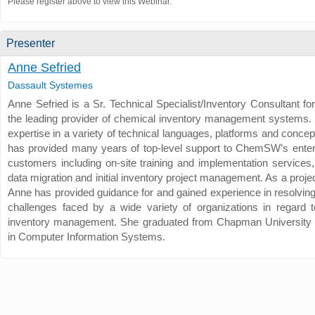
Please register above to view this Webinar.
Presenter
Anne Sefried
Dassault Systemes
Anne Sefried is a Sr. Technical Specialist/Inventory Consultant 
the leading provider of chemical inventory management systems.
expertise in a variety of technical languages, platforms and conce
has provided many years of top-level support to ChemSW’s enter
customers including on-site training and implementation services,
data migration and initial inventory project management. As a proj
Anne has provided guidance for and gained experience in resolving
challenges faced by a wide variety of organizations in regard 
inventory management. She graduated from Chapman University 
in Computer Information Systems.