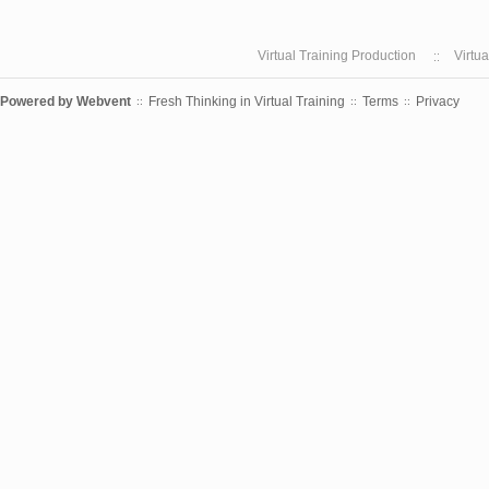
Virtual Training Production
Virtu
Powered by
Webvent
Fresh Thinking in Virtual Training
Terms
Privacy
::
::
::