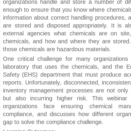
organizations handle and store a number of diff
enough to ensure that you know where chemicals 
information about correct handling procedures, 
are stored and disposed appropriately. It is al
external agencies what chemicals are on site,
chemicals, and how and where they are stored. 
those chemicals are hazardous materials.
One critical challenge for many organization
laboratory that uses the chemicals, and the E
Safety (EHS) department that must produce acc
reports. Unfortunately, disconnected, inconsisten
inventory management processes are not only in
but also incurring higher risk. This webinar
organizations face ensuring chemical man
compliance, and discusses how different organ
gap to solve the compliance challenge.