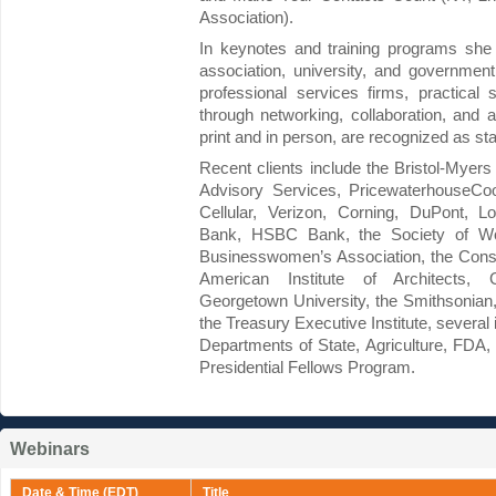
Association).
In keynotes and training programs she 
association, university, and governmen
professional services firms, practical 
through networking, collaboration, and al
print and in person, are recognized as stat
Recent clients include the Bristol-Myer
Advisory Services, PricewaterhouseCoo
Cellular, Verizon, Corning, DuPont, 
Bank, HSBC Bank, the Society of Wo
Businesswomen’s Association, the Consu
American Institute of Architects, 
Georgetown University, the Smithsonian,
the Treasury Executive Institute, several 
Departments of State, Agriculture, FDA
Presidential Fellows Program.
Webinars
Date & Time (EDT)
Title