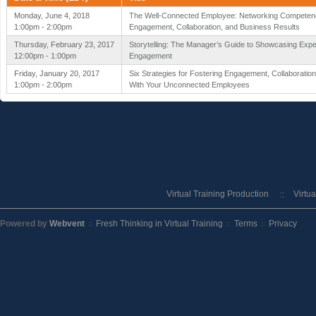
Monday, June 4, 2018
The Well-Connected Employee: Networking Competenc
1:00pm - 2:00pm
Engagement, Collaboration, and Business Results
Thursday, February 23, 2017
Storytelling: The Manager’s Guide to Showcasing Expe
12:00pm - 1:00pm
Engagement
Friday, January 20, 2017
Six Strategies for Fostering Engagement, Collaboratio
1:00pm - 2:00pm
With Your Unconnected Employees
Virtual Training Production
Virtu
Powered by
Webvent
Fresh Thinking in Virtual Training
Terms
Privacy
::
::
::