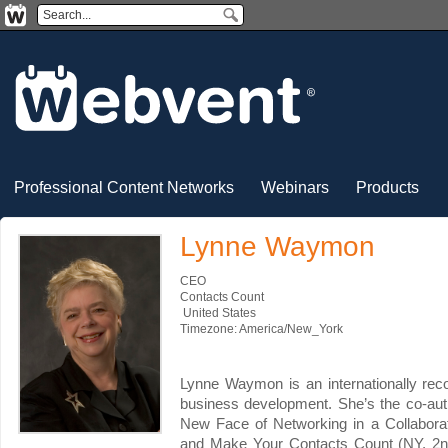
Professional Content Networks
Webinars
Products
Lynne Waymon
CEO
Contacts Count
United States
Timezone: America/New_York
Lynne Waymon is an internationally rec
business development. She’s the co-aut
New Face of Networking in a Collabor
and Make Your Contacts Count (NY, 2n