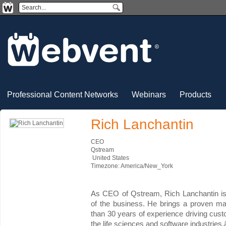
Professional Content Networks
Webinars
Products
Rich Lanchantin
CEO
Qstream
United States
Timezone: America/New_York
As CEO of Qstream, Rich Lanchantin is r
of the business. He brings a proven m
than 30 years of experience driving cus
the life sciences and software industries