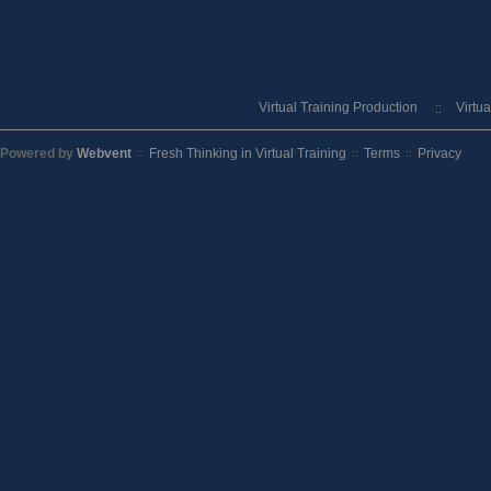
Virtual Training Production
Virtu
Powered by
Webvent
Fresh Thinking in Virtual Training
Terms
Privacy
::
::
::