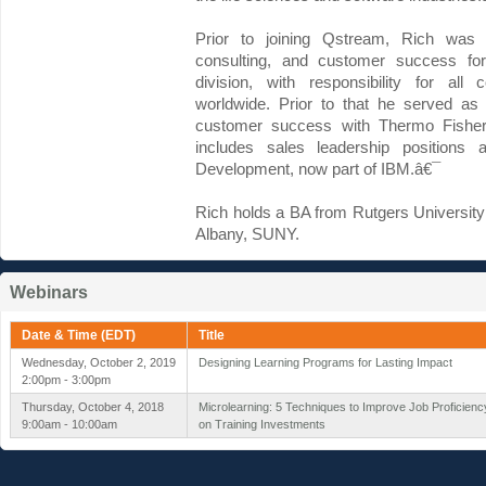
Prior to joining Qstream, Rich was s
consulting, and customer success for 
division, with responsibility for al
worldwide. Prior to that he served as 
customer success with Thermo Fisher S
includes sales leadership positions 
Development, now part of IBM.â€¯
Rich holds a BA from Rutgers University
Albany, SUNY.
Webinars
Date & Time (EDT)
Title
Wednesday, October 2, 2019
Designing Learning Programs for Lasting Impact
2:00pm - 3:00pm
Thursday, October 4, 2018
Microlearning: 5 Techniques to Improve Job Proficien
9:00am - 10:00am
on Training Investments