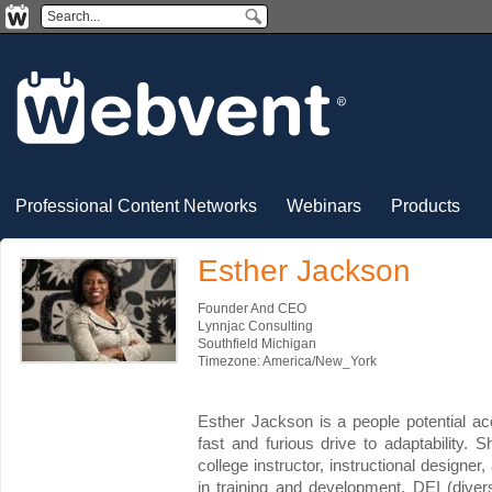
Professional Content Networks
Webinars
Products
Esther Jackson
Founder And CEO
Lynnjac Consulting
Southfield Michigan
Timezone: America/New_York
Esther Jackson is a people potential ac
fast and furious drive to adaptability. S
college instructor, instructional designe
in training and development, DEI (diver