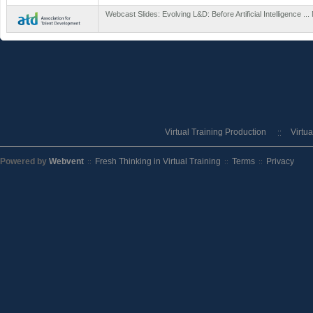
Webcast Slides: Evolving L&D: Before Artificial Intelligence ..
Virtual Training Production
Virtu
Powered by
Webvent
Fresh Thinking in Virtual Training
Terms
Privacy
::
::
::