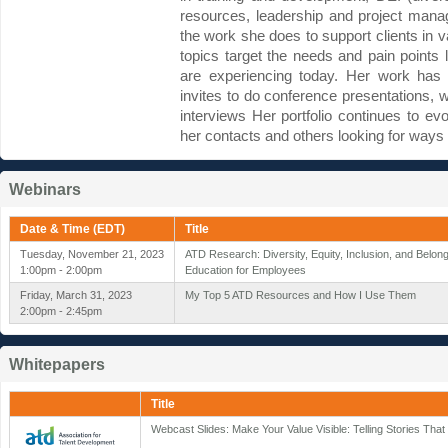
resources, leadership and project mana
the work she does to support clients in v
topics target the needs and pain points l
are experiencing today. Her work has 
invites to do conference presentations,
interviews Her portfolio continues to e
her contacts and others looking for ways 
Webinars
Date & Time (EDT)
Title
Tuesday, November 21, 2023
ATD Research: Diversity, Equity, Inclusion, and Belon
1:00pm - 2:00pm
Education for Employees
Friday, March 31, 2023
My Top 5 ATD Resources and How I Use Them
2:00pm - 2:45pm
Whitepapers
Title
Webcast Slides: Make Your Value Visible: Telling Stories Tha