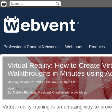
Professional Content Networks
Webinars
Products
Virtual Reality: How to Create Vir
Walkthroughs in Minutes using A
Monday, October 21, 2019 11:00am - 12:00pm EDT
Host:
Association for Talent Development
By:
Debbie Richards
, President
, Creative Interactive Ideas
Virtual reality training is an amazing way to provi