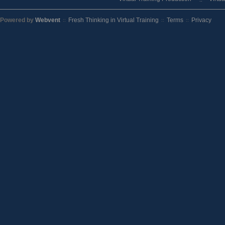
Powered by
Webvent
Fresh Thinking in Virtual Training
Terms
Privacy
::
::
::