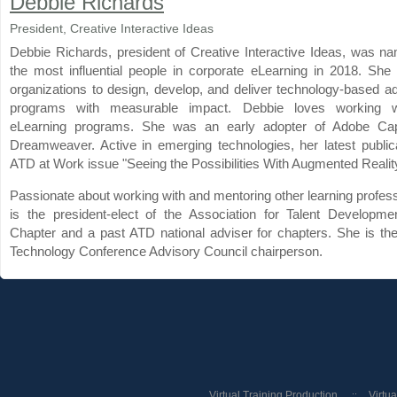
Debbie Richards
President, Creative Interactive Ideas
Debbie Richards, president of Creative Interactive Ideas, was n
the most influential people in corporate eLearning in 2018. She
organizations to design, develop, and deliver technology-based ad
programs with measurable impact. Debbie loves working 
eLearning programs. She was an early adopter of Adobe Cap
Dreamweaver. Active in emerging technologies, her latest publica
ATD at Work issue "Seeing the Possibilities With Augmented Reality
Passionate about working with and mentoring other learning profes
is the president-elect of the Association for Talent Developm
Chapter and a past ATD national adviser for chapters. She is t
Technology Conference Advisory Council chairperson.
Virtual Training Production
Virtu