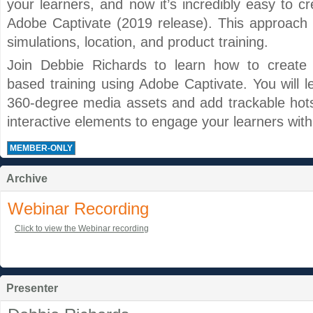
your learners, and now it’s incredibly easy to cr
Adobe Captivate (2019 release). This approach is
simulations, location, and product training.
Join Debbie Richards to learn how to create int
based training using Adobe Captivate. You will l
360-degree media assets and add trackable hots
interactive elements to engage your learners with 
MEMBER-ONLY
Archive
Webinar Recording
Click to view the Webinar recording
Presenter