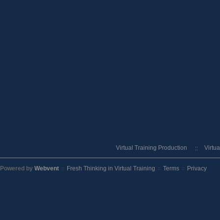
Virtual Training Production
Virtu
Powered by
Webvent
Fresh Thinking in Virtual Training
Terms
Privacy
::
::
::