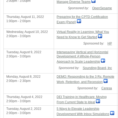
2:00pm - 3:00pm
Manage Diverse Teams
Sponsored by:
OpenSesame
Thursday, August 11, 2022
Preparing for the CPTD Certification
1:00pm - 2:00pm
Exam (Panel)
Wednesday, August 10, 2022
Virtual Reality in Learning: What You
2:00pm - 3:00pm
Need to Know to Get Started
Sponsored by:
HP
Tuesday, August 9, 2022
Interweaving Vertical and Horizontal
2:00pm - 3:00pm
Development: A Whole-Person
Approach to Scale Leadership
Sponsored by:
Sounding Board, Inc
Monday, August 8, 2022
DEMO: Responding to the 3 Rs: Remote
2:00pm - 2:30pm
Work, Retention, and Recession
Sponsored by:
Ceresa
Thursday, August 4, 2022
DEI Training in Healthcare: Moving
2:00pm - 3:00pm
From Current State to Ideal
Tuesday, August 2, 2022
5 Ways to Elevate Leadership
2:00pm - 3:00pm
Development With Inbox Simulations