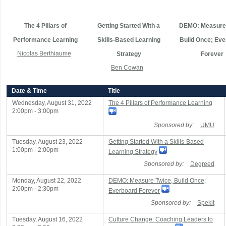
The 4 Pillars of
Getting Started With a
DEMO: Measure 
Performance Learning
Skills-Based Learning
Build Once; Eve
Nicolas Berthiaume
Strategy
Forever
Ben Cowan
Date & Time
Title
Wednesday, August 31, 2022
The 4 Pillars of Performance Learning
2:00pm - 3:00pm
Sponsored by:
UMU
Tuesday, August 23, 2022
Getting Started With a Skills-Based
1:00pm - 2:00pm
Learning Strategy
Sponsored by:
Degreed
Monday, August 22, 2022
DEMO: Measure Twice, Build Once;
2:00pm - 2:30pm
Everboard Forever
Sponsored by:
Spekit
Tuesday, August 16, 2022
Culture Change: Coaching Leaders to