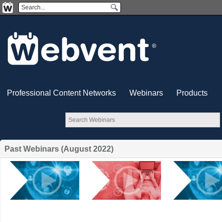
Professional Content Networks
Webinars
Products
Past Webinars (August 2022)