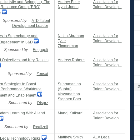
Inclusivity and Belonging: The
Audrey Erker
Association for
 Resource Group (ERG)
Nycci Jones
Talent Develop...
e
Sponsored by:
ATD Talent
Development Leader
ies to Supercharge and
Nisha Abraham
Association for
Tyler
Talent Develop...
Engagement in L&D
Zimmerman
Sponsored by:
Engageli
t Objectives and Key Results
Andrew Roberts
Association for
Talent Develop...
Sponsored by:
Zensai
n Strategies to Boost
Subramanian
Association for
2
Performance: Workforce
(Subbu)
Talent Develop...
Viswanathan
ent and Enablement
Stephen Baer
Sponsored by:
Disprz
odern Learning With AI and
Manoj Kulkarni
Association for
Talent Develop...
Sponsored by:
Realizeit
Matthew Smith
ALA Legal
g Legal Technology Risks