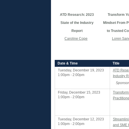
ATD Research: 2023
Transform Y
State of the Industry
Mindset From Pr
Report
to Trusted Co
Caroline Cope
Loren San
Date & Time
Title
Tuesday, December 19, 2023
ATD Resea
1:00pm - 2:00pm
Industry R
Sponsor
Friday, December 15, 2023
Transform
1:00pm - 2:00pm
Practition
Tuesday, December 12, 2023
Streamlin
1:00pm - 2:00pm
and SME H