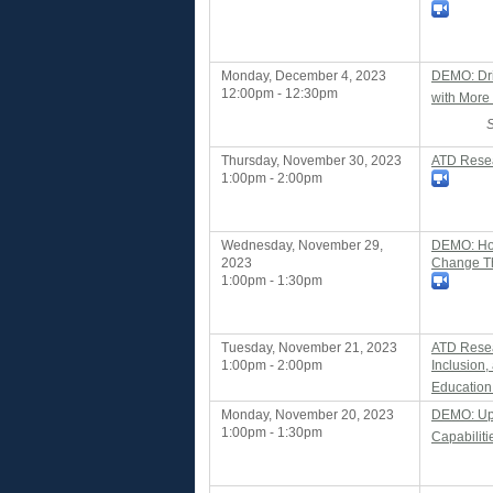
Monday, December 4, 2023
DEMO: Dri
12:00pm - 12:30pm
with More 
Thursday, November 30, 2023
ATD Resea
1:00pm - 2:00pm
Wednesday, November 29,
DEMO: How
2023
Change Th
1:00pm - 1:30pm
Tuesday, November 21, 2023
ATD Resear
1:00pm - 2:00pm
Inclusion
Education
Monday, November 20, 2023
DEMO: Upsk
1:00pm - 1:30pm
Capabiliti