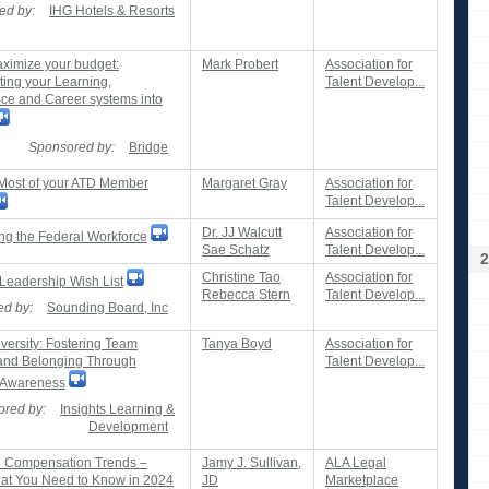
ed by:
IHG Hotels & Resorts
imize your budget:
Mark Probert
Association for
ting your Learning,
Talent Develop...
ce and Career systems into
Sponsored by:
Bridge
Most of your ATD Member
Margaret Gray
Association for
Talent Develop...
Dr. JJ Walcutt
Association for
ng the Federal Workforce
Sae Schatz
Talent Develop...
2
Christine Tao
Association for
Leadership Wish List
Rebecca Stern
Talent Develop...
d by:
Sounding Board, Inc
versity: Fostering Team
Tanya Boyd
Association for
 and Belonging Through
Talent Develop...
g Awareness
red by:
Insights Learning &
Development
d Compensation Trends –
Jamy J. Sullivan,
ALA Legal
at You Need to Know in 2024
JD
Marketplace