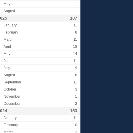
May
1
August
1
025
107
January
11
February
8
March
11
April
18
May
14
June
11
July
9
August
8
September
11
October
3
November
1
December
2
024
153
January
11
February
10
March
12