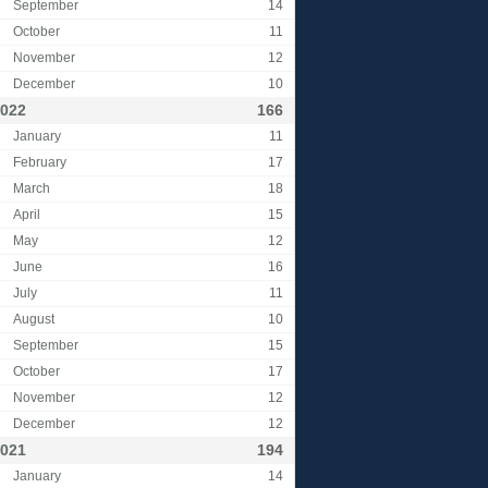
September
14
October
11
November
12
December
10
022
166
January
11
February
17
March
18
April
15
May
12
June
16
July
11
August
10
September
15
October
17
November
12
December
12
021
194
January
14