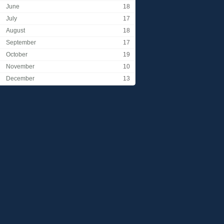
June
18
July
17
August
18
September
17
October
19
November
10
December
13