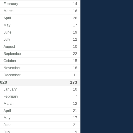
February
14
March
16
April
26
May
17
June
19
July
12
August
10
September
22
October
15
November
18
December
11
020
173
January
10
February
7
March
12
April
21
May
17
June
21
July
19