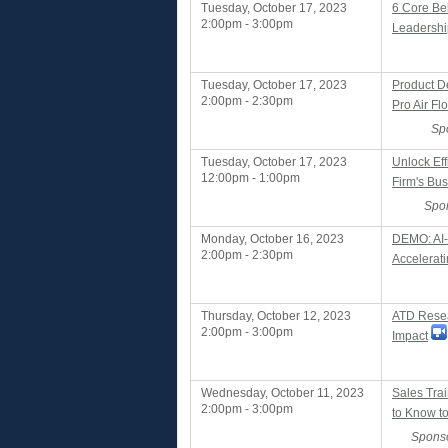
Tuesday, October 17, 2023
6 Core Beh
2:00pm - 3:00pm
Leadershi
Tuesday, October 17, 2023
Product D
2:00pm - 2:30pm
Pro Air Fl
Sp
Tuesday, October 17, 2023
Unlock Eff
12:00pm - 1:00pm
Firm's Bu
Spo
Monday, October 16, 2023
DEMO: AI-D
2:00pm - 2:30pm
Accelerati
Thursday, October 12, 2023
ATD Rese
2:00pm - 3:00pm
Impact
Wednesday, October 11, 2023
Sales Tra
2:00pm - 3:00pm
to Know to
Sponso