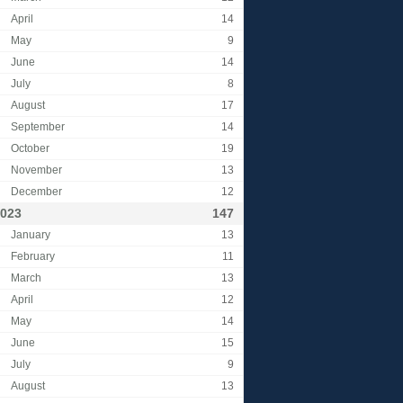
April
14
May
9
June
14
July
8
August
17
September
14
October
19
November
13
December
12
023
147
January
13
February
11
March
13
April
12
May
14
June
15
July
9
August
13