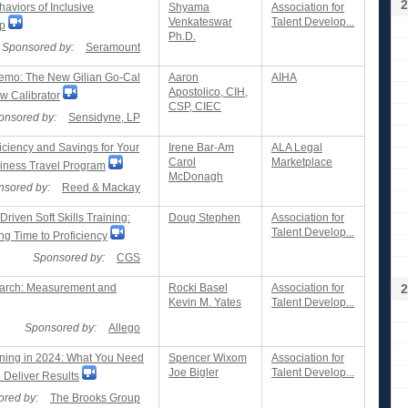
2
aviors of Inclusive
Shyama
Association for
Venkateswar
Talent Develop...
p
Ph.D.
Sponsored by:
Seramount
emo: The New Gilian Go-Cal
Aaron
AIHA
Apostolico, CIH,
ow Calibrator
CSP, CIEC
onsored by:
Sensidyne, LP
iciency and Savings for Your
Irene Bar-Am
ALA Legal
Carol
Marketplace
siness Travel Program
McDonagh
nsored by:
Reed & Mackay
riven Soft Skills Training:
Doug Stephen
Association for
Talent Develop...
ng Time to Proficiency
Sponsored by:
CGS
arch: Measurement and
Rocki Basel
Association for
2
Kevin M. Yates
Talent Develop...
Sponsored by:
Allego
ining in 2024: What You Need
Spencer Wixom
Association for
Joe Bigler
Talent Develop...
 Deliver Results
red by:
The Brooks Group