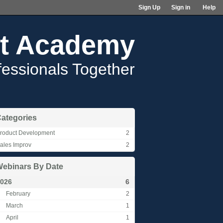
Sign Up
Sign in
Help
t Academy
fessionals Together
ategories
roduct Development
2
ales Improv
2
ebinars By Date
026
6
February
2
March
1
April
1