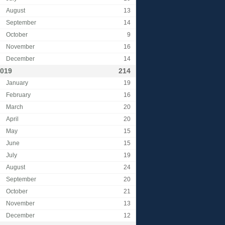
August
13
September
14
October
9
November
16
December
14
019
214
January
19
February
16
March
20
April
20
May
15
June
15
July
19
August
24
September
20
October
21
November
13
December
12