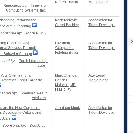
Robert Padilla
Marketplace
Sponsored by:
Innovative
Computing Systems, Inc.
bedding Performance
Keith Metcalfe
Association for
Garret Buckley
Talent Develop...
t Within Learning
Sponsored by:
Acorn PLMS
2
ng Effect: Driving
Elizabeth
Association for
ional Success Through
Weingarten
Talent Develop...
Fidelma Butler
le Behavior Change
sored by:
Torch Leadership
Labs
 Your Clients with an
Marc Sheridan
ALA Legal
Retention Credit Forensic
Gabriel
Marketplace
Malavolti, JD,
LLM, CPA
nsored by:
Sheridan Wealth
Advisors
s are the New Corporate
Jonathan Munk
Association for
: Developing Culture and
Talent Develop...
t Scale
Sponsored by:
BookClub