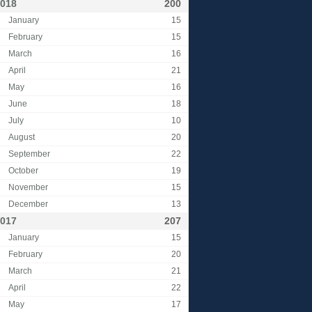
018
200
January
15
February
15
March
16
April
21
May
16
June
18
July
10
August
20
September
22
October
19
November
15
December
13
017
207
January
15
February
20
March
21
April
22
May
17