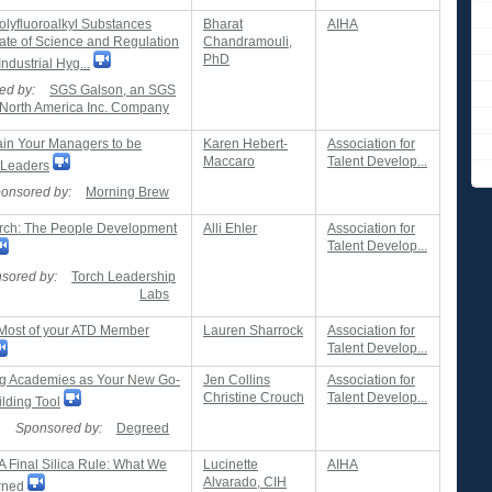
olyfluoroalkyl Substances
Bharat
AIHA
tate of Science and Regulation
Chandramouli,
PhD
Industrial Hyg...
ed by:
SGS Galson, an SGS
North America Inc. Company
ain Your Managers to be
Karen Hebert-
Association for
Maccaro
Talent Develop...
 Leaders
onsored by:
Morning Brew
ch: The People Development
Alli Ehler
Association for
Talent Develop...
sored by:
Torch Leadership
Labs
Most of your ATD Member
Lauren Sharrock
Association for
Talent Develop...
g Academies as Your New Go-
Jen Collins
Association for
Christine Crouch
Talent Develop...
ilding Tool
Sponsored by:
Degreed
 Final Silica Rule: What We
Lucinette
AIHA
Alvarado, CIH
rned