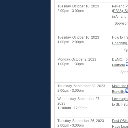
Tuesday, October 10, 2023
Per-and P
2:00pm - 3:00pm
(PFAS): S
in Air and 
Sponsor
Tuesday, October 10, 2023
How to Tr
1:00pm - 2:00pm
Coaching
Sp
Monday, October 2, 2023
DEMO: Tor
1:00pm - 1:30pm
Platform
Spon
Thursday, September 28, 2023
Make the 
2:00pm - 3:00pm
Benefits
Wednesday, September 27,
Leveragin
2023
to Skill-Bu
11:00am - 12:00pm
Tuesday, September 26, 2023
Post-OSHA
2:00pm - 3:00pm
Have Lea