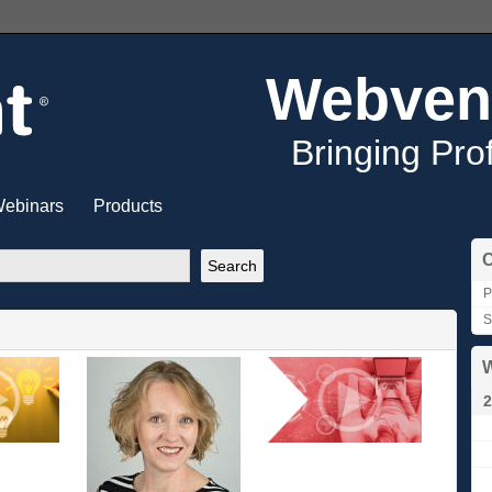
Webven
Bringing Pro
ebinars
Products
C
P
S
W
2