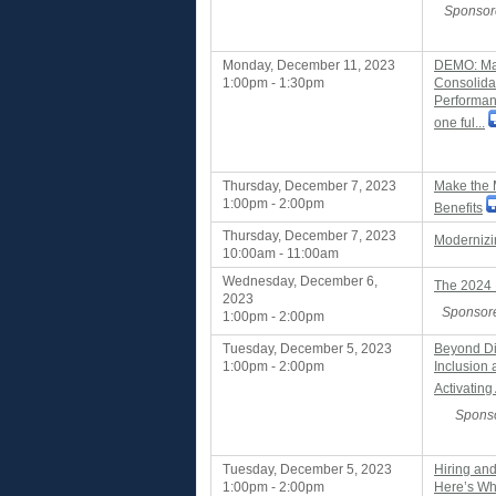
Sponsor
Monday, December 11, 2023
DEMO: Max
1:00pm - 1:30pm
Consolida
Performan
one ful...
Thursday, December 7, 2023
Make the 
1:00pm - 2:00pm
Benefits
Thursday, December 7, 2023
Modernizi
10:00am - 11:00am
Wednesday, December 6,
The 2024 
2023
Sponsore
1:00pm - 2:00pm
Tuesday, December 5, 2023
Beyond Di
1:00pm - 2:00pm
Inclusion
Activatin
Sponso
Tuesday, December 5, 2023
Hiring an
1:00pm - 2:00pm
Here’s Wh