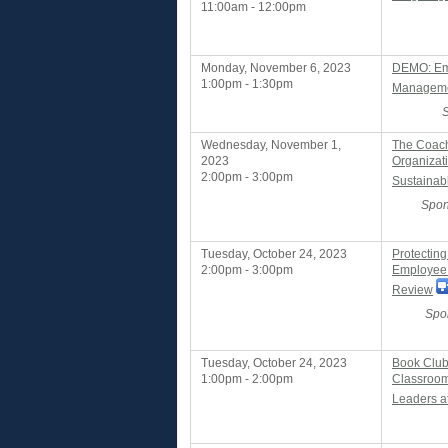
11:00am - 12:00pm
Monday, November 6, 2023
DEMO: Em
1:00pm - 1:30pm
Managemen
Wednesday, November 1,
The Coachi
2023
Organizat
2:00pm - 3:00pm
Sustainab
Spon
Tuesday, October 24, 2023
Protecting
2:00pm - 3:00pm
Employee 
Review
Spo
Tuesday, October 24, 2023
Book Club
1:00pm - 2:00pm
Classroom
Leaders a