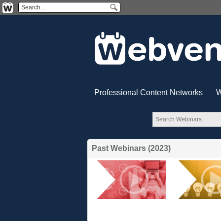
Professional Content Networks
W
Past Webinars (2023)