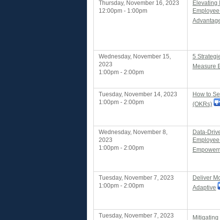
Thursday, November 16, 2023
Elevating 
12:00pm - 1:00pm
Employee
Advantag
Wednesday, November 15,
5 Strateg
2023
Measure 
1:00pm - 2:00pm
Tuesday, November 14, 2023
How to Se
1:00pm - 2:00pm
(OKRs)
Wednesday, November 8,
Data-Drive
2023
Employee 
1:00pm - 2:00pm
Empowerm
Tuesday, November 7, 2023
Deliver M
1:00pm - 2:00pm
Adaptive
Tuesday, November 7, 2023
Mitigatin