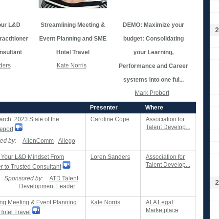
our L&D
Streamlining Meeting &
DEMO: Maximize your
2
actitioner
Event Planning and SME
budget: Consolidating
nsultant
Hotel Travel
your Learning,
ders
Kate Norris
Performance and Career
systems into one ful...
Mark Probert
Presenter
Where
rch: 2023 State of the
Caroline Cope
Association for
Talent Develop...
eport
ed by:
AllenComm
Allego
 Your L&D Mindset From
Loren Sanders
Association for
Talent Develop...
er to Trusted Consultant
Sponsored by:
ATD Talent
2
Development Leader
ing Meeting & Event Planning
Kate Norris
ALA Legal
Marketplace
otel Travel