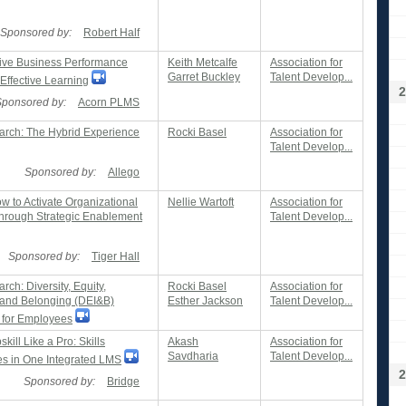
Sponsored by:
Robert Half
ve Business Performance
Keith Metcalfe
Association for
Garret Buckley
Talent Develop...
Effective Learning
2
Sponsored by:
Acorn PLMS
rch: The Hybrid Experience
Rocki Basel
Association for
Talent Develop...
Sponsored by:
Allego
 to Activate Organizational
Nellie Wartoft
Association for
rough Strategic Enablement
Talent Develop...
Sponsored by:
Tiger Hall
ch: Diversity, Equity,
Rocki Basel
Association for
, and Belonging (DEI&B)
Esther Jackson
Talent Develop...
 for Employees
ill Like a Pro: Skills
Akash
Association for
Savdharia
Talent Develop...
es in One Integrated LMS
2
Sponsored by:
Bridge