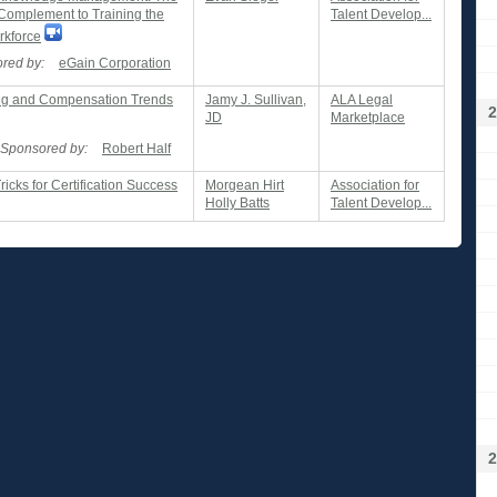
 Complement to Training the
Talent Develop...
rkforce
red by:
eGain Corporation
ng and Compensation Trends
Jamy J. Sullivan,
ALA Legal
2
JD
Marketplace
Sponsored by:
Robert Half
ricks for Certification Success
Morgean Hirt
Association for
Holly Batts
Talent Develop...
2