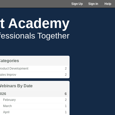
Sign Up
Sign in
Help
t Academy
fessionals Together
ategories
roduct Development
2
ales Improv
2
ebinars By Date
026
6
February
2
March
1
April
1