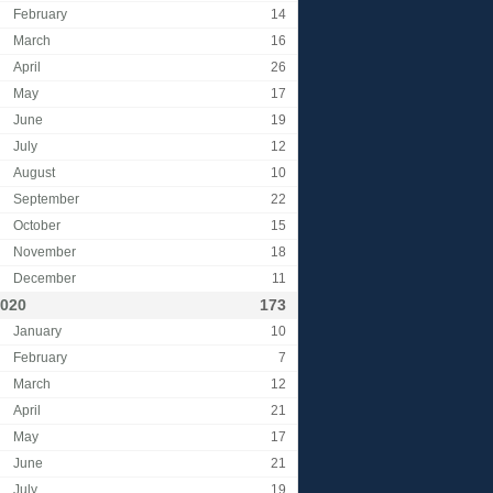
February
14
March
16
April
26
May
17
June
19
July
12
August
10
September
22
October
15
November
18
December
11
020
173
January
10
February
7
March
12
April
21
May
17
June
21
July
19