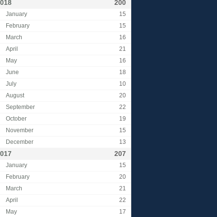
018
200
January
15
February
15
March
16
April
21
May
16
June
18
July
10
August
20
September
22
October
19
November
15
December
13
017
207
January
15
February
20
March
21
April
22
May
17