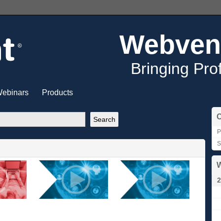
Webven
Bringing Pro
ebinars
Products
C
P
S
W
2