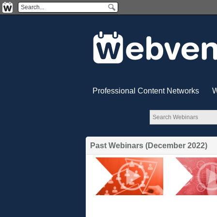
Professional Content Networks
W
Past Webinars (December 2022)