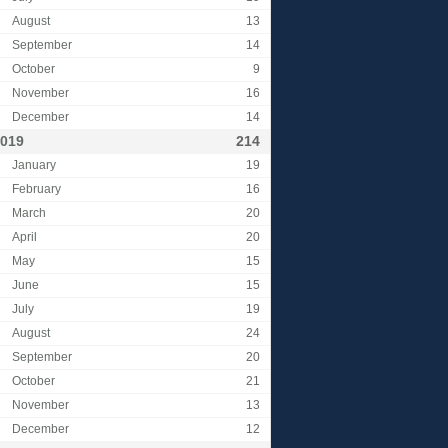
August
13
September
14
October
9
November
16
December
14
019
214
January
19
February
16
March
20
April
20
May
15
June
15
July
19
August
24
September
20
October
21
November
13
December
12