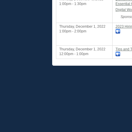
1:00pm - 1:30pm
Essential
Digital Wo
Sponso
Thursday, December 1, 2022
2023 Hiri
1:00pm - 2:00pm
Thursday, December 1, 2022
Tips and T
12:00pm - 1:00pm