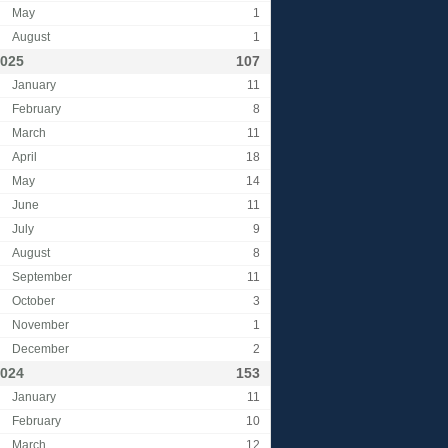
May
1
August
1
025
107
January
11
February
8
March
11
April
18
May
14
June
11
July
9
August
8
September
11
October
3
November
1
December
2
024
153
January
11
February
10
March
12