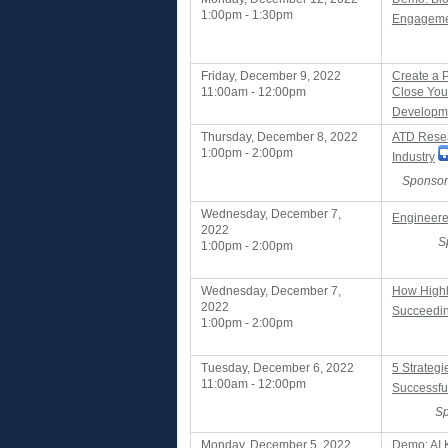
1:00pm - 1:30pm
Engagemen
Friday, December 9, 2022
Create a 
11:00am - 12:00pm
Close Your
Developmen
Thursday, December 8, 2022
ATD Resea
1:00pm - 2:00pm
Industry
Sponsor
Wednesday, December 7,
Engineere
2022
S
1:00pm - 2:00pm
Wednesday, December 7,
How Highl
2022
Succeedin
1:00pm - 2:00pm
Tuesday, December 6, 2022
5 Strategi
11:00am - 12:00pm
Successfu
Sp
Monday, December 5, 2022
Demo: AI