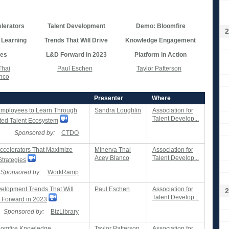
lerators
Talent Development
Demo: Bloomfire
2
 Learning
Trends That Will Drive
Knowledge Engagement
ies
L&D Forward in 2023
Platform in Action
Thai
Paul Eschen
Taylor Patterson
nco
Presenter
Where
Employees to Learn Through
Sandra Loughlin
Association for
Talent Develop...
ated Talent Ecosystem
Sponsored by:
CTDO
Accelerators That Maximize
Minerva Thai
Association for
Acey Blanco
Talent Develop...
Strategies
Sponsored by:
WorkRamp
velopment Trends That Will
Paul Eschen
Association for
2
Talent Develop...
 Forward in 2023
Sponsored by:
BizLibrary
oomfire Knowledge
Taylor Patterson
Association for