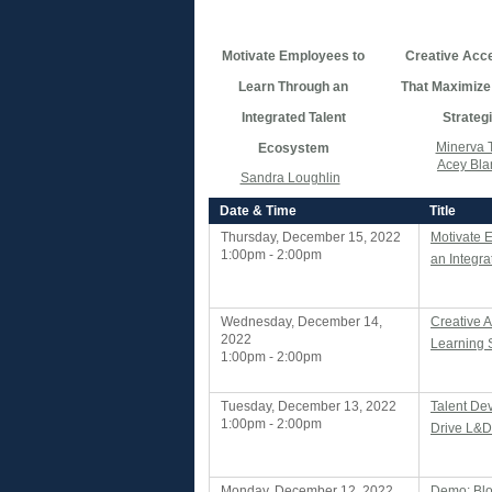
Motivate Employees to
Creative Acce
Learn Through an
That Maximize
Integrated Talent
Strateg
Minerva 
Ecosystem
Acey Bla
Sandra Loughlin
Date & Time
Title
Thursday, December 15, 2022
Motivate 
1:00pm - 2:00pm
an Integr
Wednesday, December 14,
Creative 
2022
Learning 
1:00pm - 2:00pm
Tuesday, December 13, 2022
Talent De
1:00pm - 2:00pm
Drive L&D
Monday, December 12, 2022
Demo: Bl