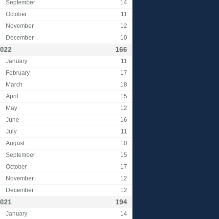
September
14
October
11
November
12
December
10
022
166
January
11
February
17
March
18
April
15
May
12
June
16
July
11
August
10
September
15
October
17
November
12
December
12
021
194
January
14