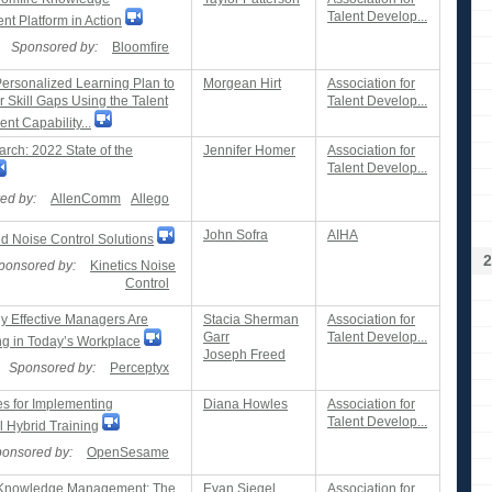
Talent Develop...
t Platform in Action
Sponsored by:
Bloomfire
Personalized Learning Plan to
Morgean Hirt
Association for
 Skill Gaps Using the Talent
Talent Develop...
t Capability...
rch: 2022 State of the
Jennifer Homer
Association for
Talent Develop...
ed by:
AllenComm
Allego
John Sofra
AIHA
d Noise Control Solutions
2
ponsored by:
Kinetics Noise
Control
y Effective Managers Are
Stacia Sherman
Association for
Garr
Talent Develop...
g in Today’s Workplace
Joseph Freed
Sponsored by:
Perceptyx
es for Implementing
Diana Howles
Association for
Talent Develop...
l Hybrid Training
onsored by:
OpenSesame
 Knowledge Management: The
Evan Siegel
Association for