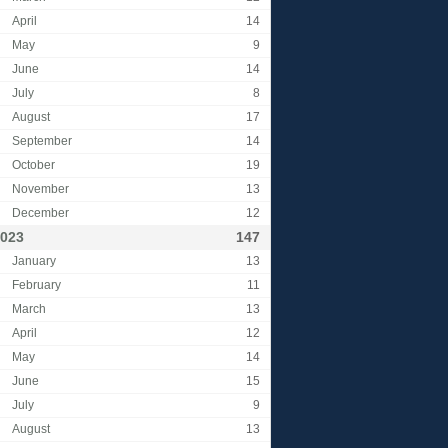
April
14
May
9
June
14
July
8
August
17
September
14
October
19
November
13
December
12
023
147
January
13
February
11
March
13
April
12
May
14
June
15
July
9
August
13